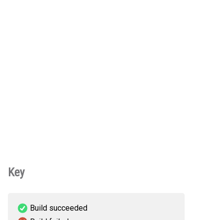
Key
Build succeeded