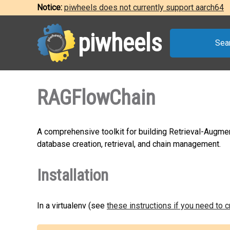
Notice:
piwheels does not currently support aarch64
piwheels
Sea
RAGFlowChain
A comprehensive toolkit for building Retrieval-Augmen
database creation, retrieval, and chain management.
Installation
In a virtualenv (see
these instructions if you need to 