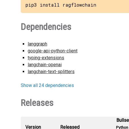
pip3 install ragflowchain
Dependencies
langgraph
google-api-python-client
typing-extensions
langchain-openai
langchain-text-splitters
Show all 24 dependencies
Releases
Bulls
Version
Released
Python 