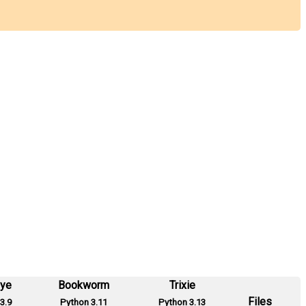
eye
Bookworm
Trixie
Files
3.9
Python 3.11
Python 3.13