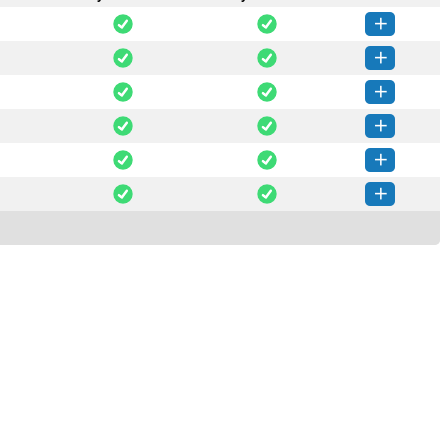
Chain-0.5.1-py3-none-any.whl
(7 KB)
How to install this version
Chain-0.5.0-py3-none-any.whl
(7 KB)
How to install this version
Chain-0.4.0-py3-none-any.whl
(7 KB)
How to install this version
Chain-0.3.0-py3-none-any.whl
(8 KB)
How to install this version
Chain-0.2.0-py3-none-any.whl
(8 KB)
How to install this version
Chain-0.1.0-py3-none-any.whl
(8 KB)
How to install this version