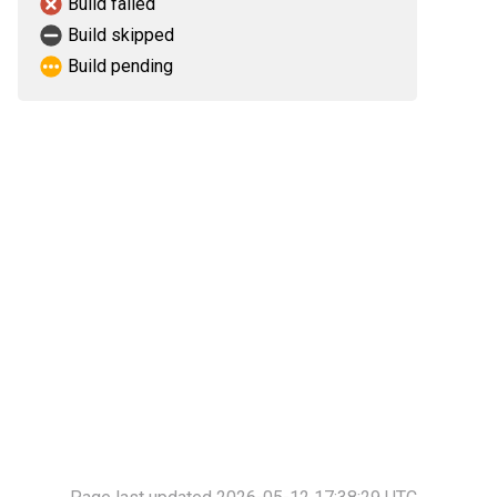
Build failed
Build skipped
Build pending