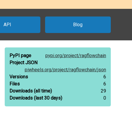
API
Blog
PyPI page
pypi.org/
project/
ragflowchain
Project JSON
piwheels.org/
project/
ragflowchain/
json
Versions
6
Files
6
Downloads
(all time)
29
Downloads
(last 30 days)
0