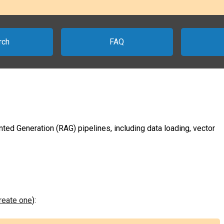
rch
FAQ
ted Generation (RAG) pipelines, including data loading, vector
create one
):