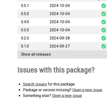
0.5.1
2024-10-04
0.5.0
2024-10-04
RAGFlow
0.4.0
2024-10-04
RAGFlow
0.3.0
2024-10-04
RAGFlow
0.2.0
2024-09-28
RAGFlow
0.1.0
2024-09-27
RAGFlow
Show all releases
RAGFlow
Issues with this package?
Search issues
for this package
Package or version missing?
Open a new issue
Something else?
Open a new issue