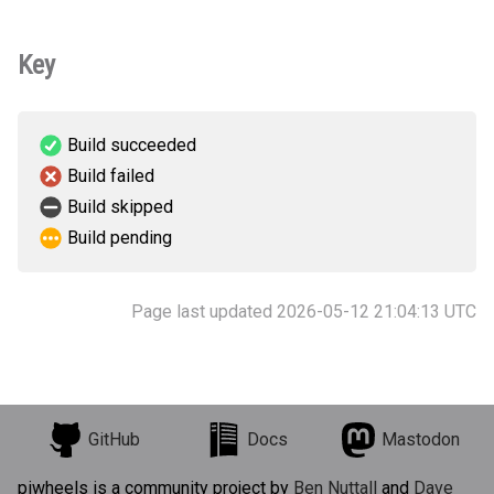
Key
Build succeeded
Build failed
Build skipped
Build pending
Page last updated 2026-05-12 21:04:13 UTC
GitHub
Docs
Mastodon
piwheels is a community project by
Ben Nuttall
and
Dave