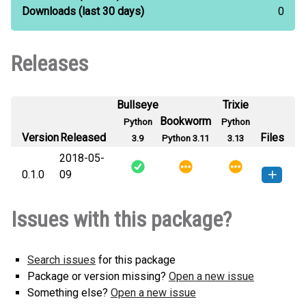
Downloads
(last 30 days)
0
Releases
Bullseye
Trixie
Bookworm
Python
Python
Version
Released
Files
3.9
Python 3.11
3.13
2018-05-
0.1.0
09
randre-0.1.0-py3-none-any.whl
(4
How to install this
Issues with this package?
KB)
version
Search issues
for this package
Package or version missing?
Open a new issue
Something else?
Open a new issue