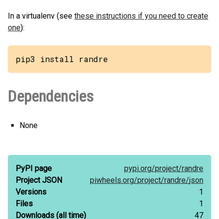
In a virtualenv (see
these instructions if you need to create
one
):
pip3 install randre
Dependencies
None
PyPI page
pypi.org/
project/
randre
Project JSON
piwheels.org/
project/
randre/
json
Versions
1
Files
1
Downloads
(all time)
47