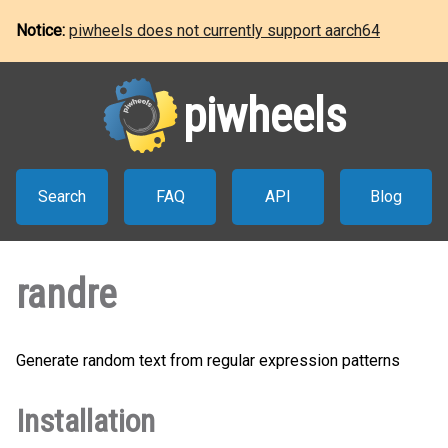
Notice:
piwheels does not currently support aarch64
piwheels
Search
FAQ
API
Blog
randre
Generate random text from regular expression patterns
Installation