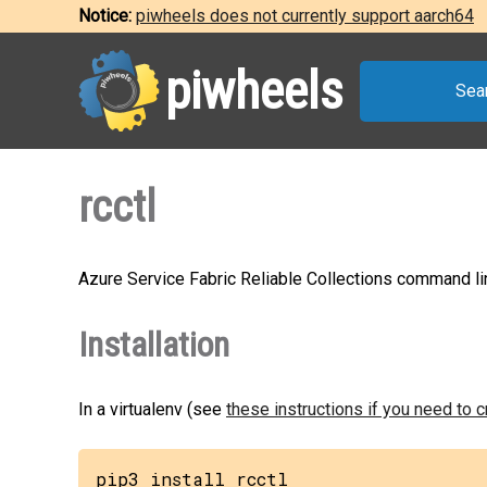
Notice:
piwheels does not currently support aarch64
piwheels
Sea
rcctl
Azure Service Fabric Reliable Collections command li
Installation
In a virtualenv (see
these instructions if you need to 
pip3 install rcctl