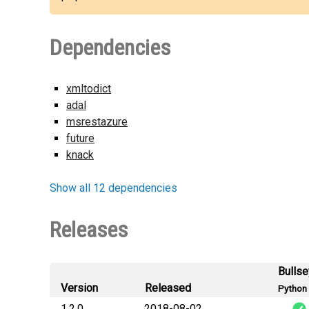
Dependencies
xmltodict
adal
msrestazure
future
knack
Show all 12 dependencies
Releases
Bulls
Version
Released
Python 
1.2.0
2018-08-02