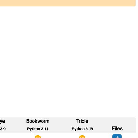
eye
Bookworm
Trixie
Files
3.9
Python 3.11
Python 3.13