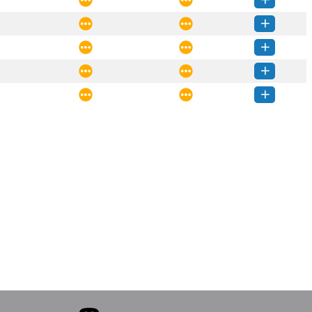
rcctl-1.2.0-py3-none-any.whl
(11 KB)
How to install this version
rcctl-1.1.1-py3-none-any.whl
(11 KB)
How to install this version
rcctl-1.1.0-py3-none-any.whl
(10 KB)
How to install this version
rcctl-1.0.2-py3-none-any.whl
(12 KB)
How to install this version
rcctl-1.0.1-py3-none-any.whl
(12 KB)
How to install this version