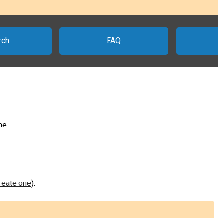
rch
FAQ
ne
create one
):