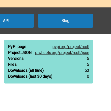
API
Blog
PyPI page
pypi.org/
project/
rcctl
Project JSON
piwheels.org/
project/
rcctl/
json
Versions
5
Files
5
Downloads
(all time)
53
Downloads
(last 30 days)
0