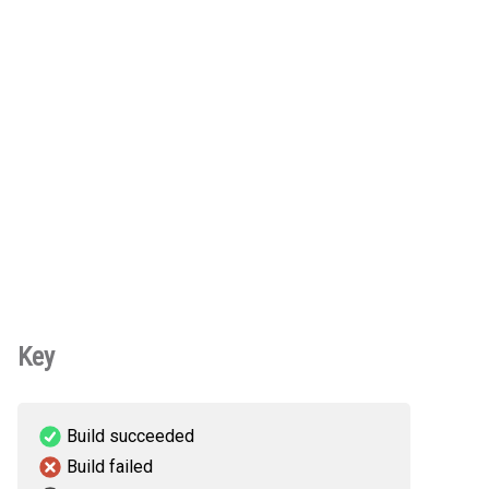
Key
Build succeeded
Build failed