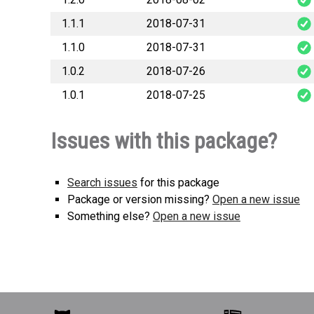
1.1.1
2018-07-31
1.1.0
2018-07-31
1.0.2
2018-07-26
1.0.1
2018-07-25
Issues with this package?
Search issues
for this package
Package or version missing?
Open a new issue
Something else?
Open a new issue