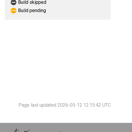
Build skipped
Build pending
Page last updated 2026-05-12 12:15:42 UTC