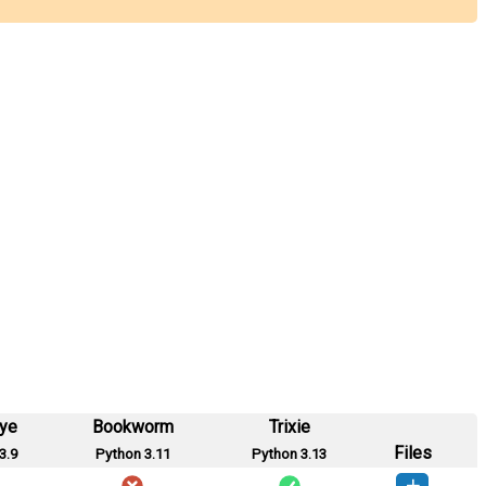
eye
Bookworm
Trixie
Files
3.9
Python 3.11
Python 3.13