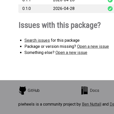
0.1.0
2026-04-28
readonly_mcp_ak
readonly_mcp_ak
Issues with this package?
Search issues
for this package
Package or version missing?
Open a new issue
Something else?
Open a new issue
GitHub
Docs
piwheels is a community project by
Ben Nuttall
and
Da