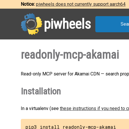
Notice:
piwheels does not currently support aarch64
piwheels
Sea
readonly-mcp-akamai
Read-only MCP server for Akamai CDN — search prop
Installation
In a virtualenv (see
these instructions if you need to 
pip3 install readonly-mcp-akamai