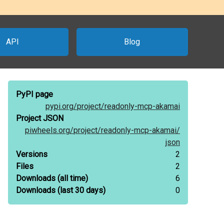
API
Blog
PyPI page
pypi.org/
project/
readonly-mcp-akamai
Project JSON
piwheels.org/
project/
readonly-mcp-akamai/
json
Versions
2
Files
2
Downloads
(all time)
6
Downloads
(last 30 days)
0