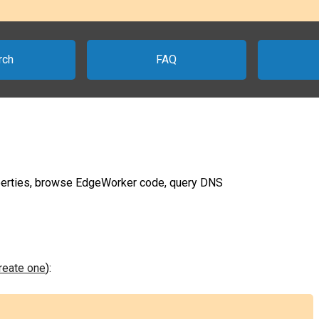
rch
FAQ
erties, browse EdgeWorker code, query DNS
create one
):