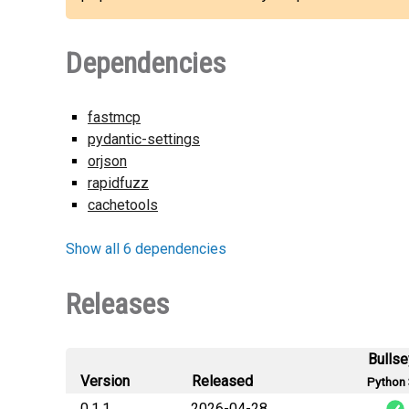
Dependencies
fastmcp
pydantic-settings
orjson
rapidfuzz
cachetools
Show all 6 dependencies
Releases
Bulls
Version
Released
Python 
0.1.1
2026-04-28