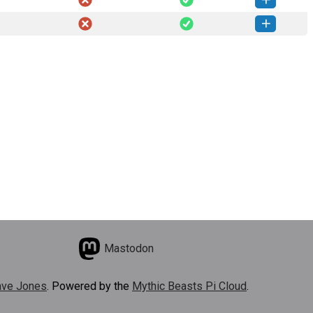
amai-0.1.1-py3-none-any.whl
(23 KB)
How to install this version
amai-0.1.0-py3-none-any.whl
(23 KB)
How to install this version
Mastodon
ve Jones
. Powered by the
Mythic Beasts Pi Cloud
.