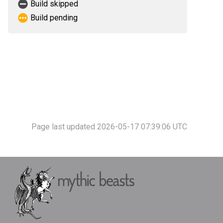
Build skipped
Build pending
Page last updated 2026-05-17 07:39:06 UTC