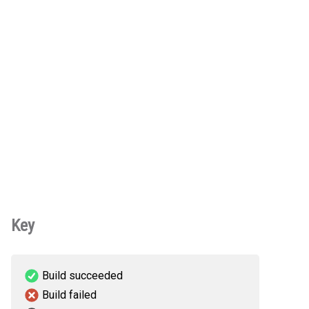
Key
Build succeeded
Build failed