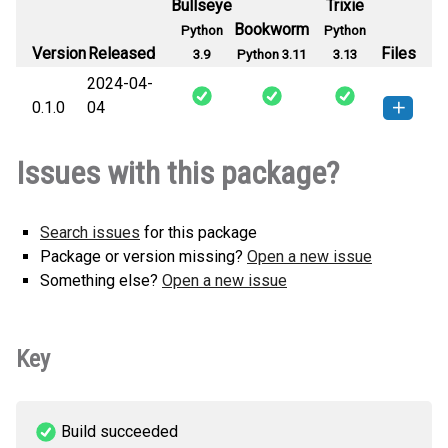
Bullseye
Trixie
Bookworm
Python
Python
Version
Released
Files
3.9
Python 3.11
3.13
2024-04-
0.1.0
04
reapit_cdk.wildcard_certificate-0.1.0-
How to install
Issues with this package?
py3-none-any.whl
(120 KB)
this version
Search issues
for this package
Package or version missing?
Open a new issue
Something else?
Open a new issue
Key
Build succeeded