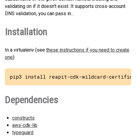
validating on if it doesn't exist. It supports cross-account
DNS validation, you can pass in…
Installation
In a virtualenv (see
these instructions if you need to create
one
):
pip3 install reapit-cdk-wildcard-certifica
Dependencies
constructs
aws-cdk-lib
typeguard