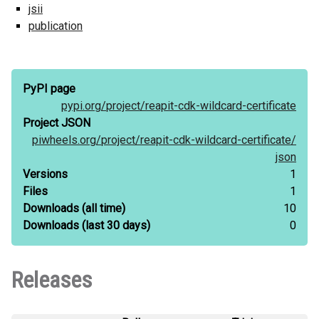
jsii
publication
PyPI page
pypi.org/
project/
reapit-cdk-wildcard-certificate
Project JSON
piwheels.org/
project/
reapit-cdk-wildcard-certificate/
json
Versions
1
Files
1
Downloads
(all time)
10
Downloads
(last 30 days)
0
Releases