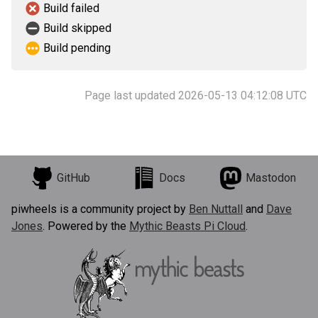
Build failed
Build skipped
Build pending
Page last updated 2026-05-13 04:12:08 UTC
GitHub
Docs
Mastodon
piwheels is a community project by
Ben Nuttall
and
Dave
Jones
. Powered by the
Mythic Beasts Pi Cloud
.