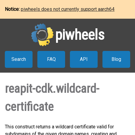
Notice:
piwheels does not currently support aarch64
piwheels
Search
FAQ
API
Blog
reapit-cdk.wildcard-
certificate
This construct returns a wildcard certificate valid for
subdomains of the given domain names, creating and