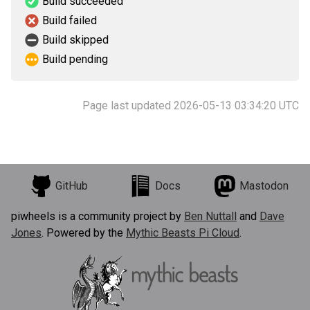
Build succeeded
Build failed
Build skipped
Build pending
Page last updated 2026-05-13 03:34:20 UTC
GitHub
Docs
Mastodon
piwheels is a community project by
Ben Nuttall
and
Dave
Jones
. Powered by the
Mythic Beasts Pi Cloud
.