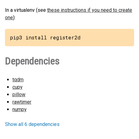
In a virtualenv (see
these instructions if you need to create
one
):
pip3 install register2d
Dependencies
tqdm
cupy
pillow
rawtimer
numpy
Show all 6 dependencies