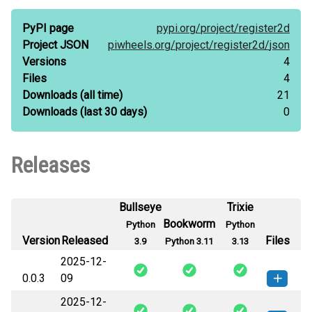
PyPI page
pypi.org/
project/
register2d
Project JSON
piwheels.org/
project/
register2d/
json
Versions
4
Files
4
Downloads
(all time)
21
Downloads
(last 30 days)
0
Releases
Bullseye
Trixie
Bookworm
Python
Python
Version
Released
Files
3.9
Python 3.11
3.13
2025-12-
0.0.3
09
2025-12-
register2d-0.0.3-py3-none-any.whl
How to install this