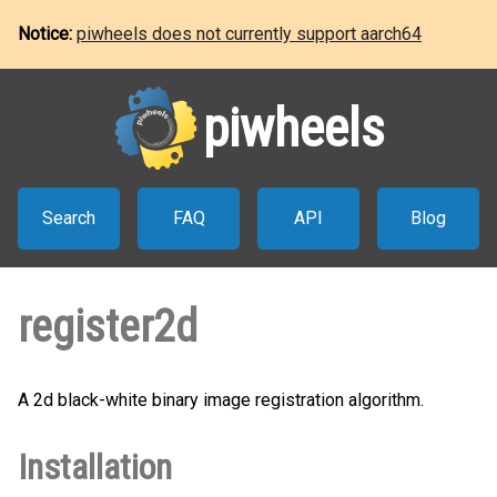
Notice:
piwheels does not currently support aarch64
piwheels
Search
FAQ
API
Blog
register2d
A 2d black-white binary image registration algorithm.
Installation