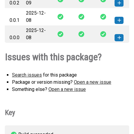
0.0.2
09
(8 KB)
version
2025-12-
register2d-0.0.2-py3-none-any.whl
How to install this
0.0.1
08
(8 KB)
version
2025-12-
register2d-0.0.1-py3-none-any.whl
How to install this
0.0.0
08
(8 KB)
version
register2d-0.0.0-py3-none-any.whl
How to install this
Issues with this package?
(8 KB)
version
Search issues
for this package
Package or version missing?
Open a new issue
Something else?
Open a new issue
Key