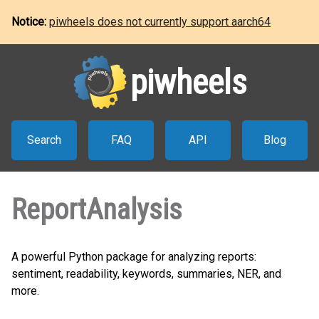
Notice:
piwheels does not currently support aarch64
piwheels
Search
FAQ
API
Blog
ReportAnalysis
A powerful Python package for analyzing reports:
sentiment, readability, keywords, summaries, NER, and
more.