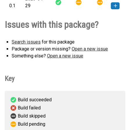
How to install this
0.1
29
any.whl
(3 KB)
version
ReportAnalysis-0.1-py3-none-
How to install this
Issues with this package?
any.whl
(3 KB)
version
Search issues
for this package
Package or version missing?
Open a new issue
Something else?
Open a new issue
Key
Build succeeded
Build failed
Build skipped
Build pending