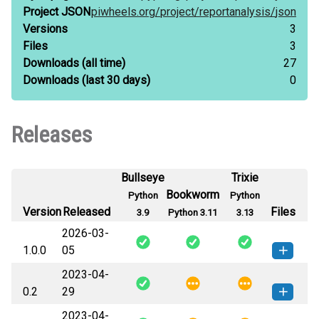
Project JSON
piwheels.org/
project/
reportanalysis/
json
Versions
3
Files
3
Downloads
(all time)
27
Downloads
(last 30 days)
0
Releases
Bullseye
Trixie
Bookworm
Python
Python
Version
Released
Files
3.9
Python 3.11
3.13
2026-03-
1.0.0
05
2023-04-
reportanalysis-1.0.0-py3-none-
How to install this
0.2
29
any.whl
(36 KB)
version
2023-04-
ReportAnalysis-0.2-py3-none-