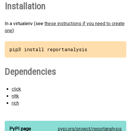
Installation
In a virtualenv (see
these instructions if you need to create
one
):
pip3 install reportanalysis
Dependencies
click
nltk
rich
PyPI page
pypi.org/
project/
reportanalysis