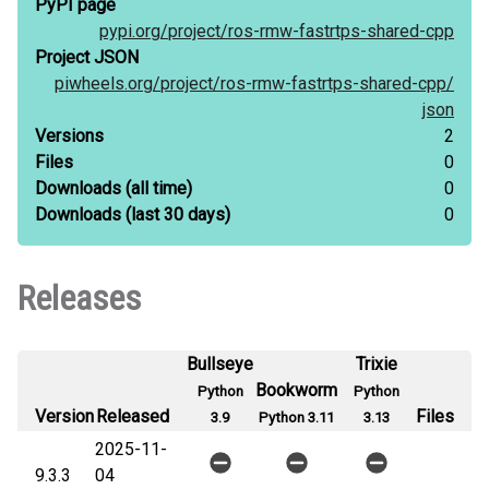
PyPI page
pypi.org/
project/
ros-rmw-fastrtps-shared-cpp
Project JSON
piwheels.org/
project/
ros-rmw-fastrtps-shared-cpp/
json
Versions
2
Files
0
Downloads
(all time)
0
Downloads
(last 30 days)
0
Releases
Bullseye
Trixie
Bookworm
Python
Python
Version
Released
Files
3.9
Python 3.11
3.13
2025-11-
9.3.3
04