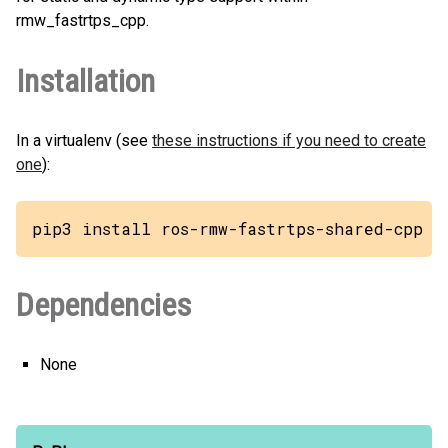
rmw_fastrtps_cpp.
Installation
In a virtualenv (see
these instructions if you need to create
one
):
pip3 install ros-rmw-fastrtps-shared-cpp
Dependencies
None