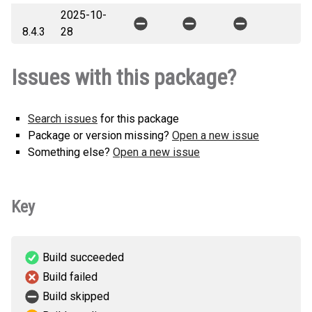
2025-10-
8.4.3
28
Issues with this package?
Search issues
for this package
Package or version missing?
Open a new issue
Something else?
Open a new issue
Key
Build succeeded
Build failed
Build skipped