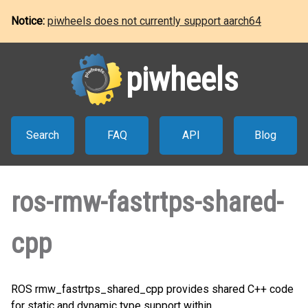
Notice:
piwheels does not currently support aarch64
piwheels
Search
FAQ
API
Blog
ros-rmw-fastrtps-shared-
cpp
ROS rmw_fastrtps_shared_cpp provides shared C++ code
for static and dynamic type support within