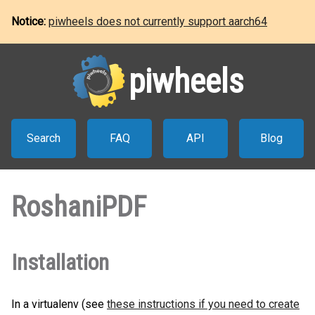
Notice:
piwheels does not currently support aarch64
piwheels
Search
FAQ
API
Blog
RoshaniPDF
Installation
In a virtualenv (see
these instructions if you need to create