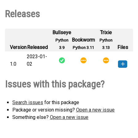
Releases
Bullseye
Trixie
Bookworm
Python
Python
Version
Released
Files
3.9
Python 3.11
3.13
2023-01-
1.0
02
RoshaniPDF-1.0-py3-none-any.whl
How to install this
Issues with this package?
(13 KB)
version
Search issues
for this package
Package or version missing?
Open a new issue
Something else?
Open a new issue