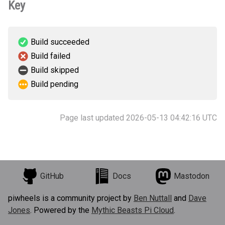
Key
Build succeeded
Build failed
Build skipped
Build pending
Page last updated 2026-05-13 04:42:16 UTC
GitHub
Docs
Mastodon
piwheels is a community project by
Ben Nuttall
and
Dave
Jones
. Powered by the
Mythic Beasts Pi Cloud
.