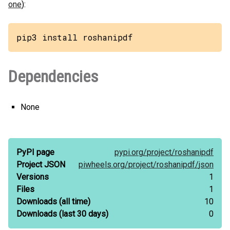
one
):
pip3 install roshanipdf
Dependencies
None
PyPI page
pypi.org/
project/
roshanipdf
Project JSON
piwheels.org/
project/
roshanipdf/
json
Versions
1
Files
1
Downloads
(all time)
10
Downloads
(last 30 days)
0