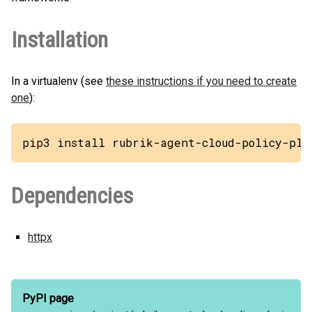
Installation
In a virtualenv (see
these instructions if you need to create
one
):
pip3 install rubrik-agent-cloud-policy-plu
Dependencies
httpx
PyPI page