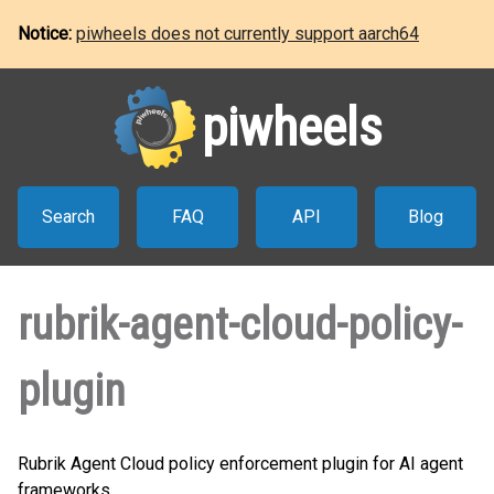
Notice:
piwheels does not currently support aarch64
piwheels
Search
FAQ
API
Blog
rubrik-agent-cloud-policy-
plugin
Rubrik Agent Cloud policy enforcement plugin for AI agent
frameworks