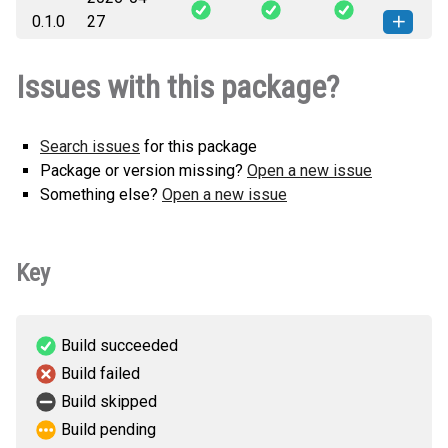
rubrik_agent_cloud_policy_plugin-
How to install
0.1.0
27
0.1.1-py3-none-any.whl
(11 KB)
this version
rubrik_agent_cloud_policy_plugin-
How to install
Issues with this package?
0.1.0-py3-none-any.whl
(11 KB)
this version
Search issues
for this package
Package or version missing?
Open a new issue
Something else?
Open a new issue
Key
Build succeeded
Build failed
Build skipped
Build pending