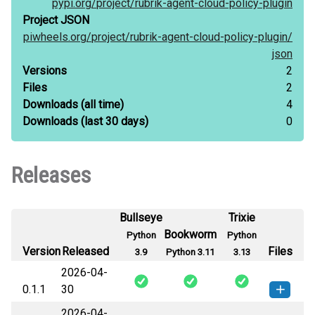
pypi.org/
project/
rubrik-agent-cloud-policy-plugin
Project JSON
piwheels.org/
project/
rubrik-agent-cloud-policy-plugin/
json
Versions
2
Files
2
Downloads
(all time)
4
Downloads
(last 30 days)
0
Releases
Bullseye
Trixie
Bookworm
Python
Python
Version
Released
Files
3.9
Python 3.11
3.13
2026-04-
0.1.1
30
2026-04-