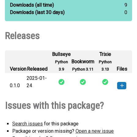
Downloads
(all time)
9
Downloads
(last 30 days)
0
Releases
Bullseye
Trixie
Bookworm
Python
Python
Version
Released
Files
3.9
Python 3.11
3.13
2025-01-
0.1.0
24
safwaText-0.1.0-py3-none-any.whl
How to install this
Issues with this package?
(13 KB)
version
Search issues
for this package
Package or version missing?
Open a new issue