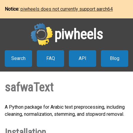
Notice:
piwheels does not currently support aarch64
piwheels
Search
FAQ
API
Blog
safwaText
A Python package for Arabic text preprocessing, including
cleaning, normalization, stemming, and stopword removal.
Installation