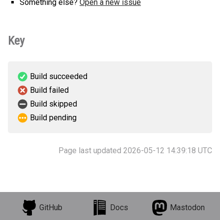
Something else?
Open a new issue
Key
Build succeeded
Build failed
Build skipped
Build pending
Page last updated 2026-05-12 14:39:18 UTC
GitHub
Docs
Mastodon