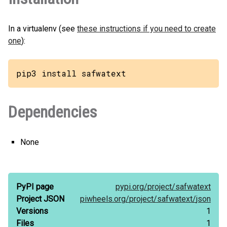
In a virtualenv (see
these instructions if you need to create
one
):
pip3 install safwatext
Dependencies
None
PyPI page
pypi.org/
project/
safwatext
Project JSON
piwheels.org/
project/
safwatext/
json
Versions
1
Files
1