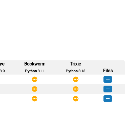
eye
Bookworm
Trixie
Files
3.9
Python 3.11
Python 3.13
aghetti-0.2.1-py3-none-any.whl
(9 KB)
How to install this version
aghetti-0.2.0-py3-none-any.whl
(9 KB)
How to install this version
aghetti-0.1.0-py3-none-any.whl
(2 KB)
How to install this version