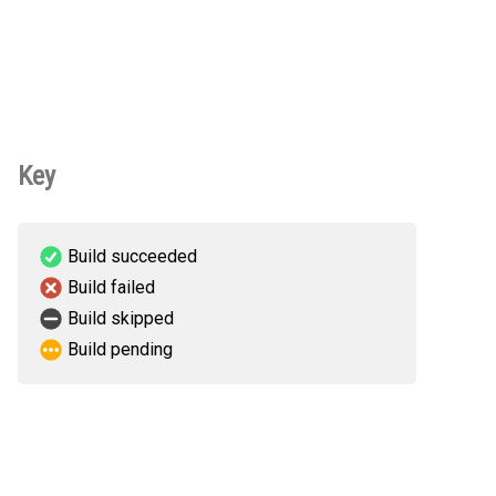
Key
Build succeeded
Build failed
Build skipped
Build pending