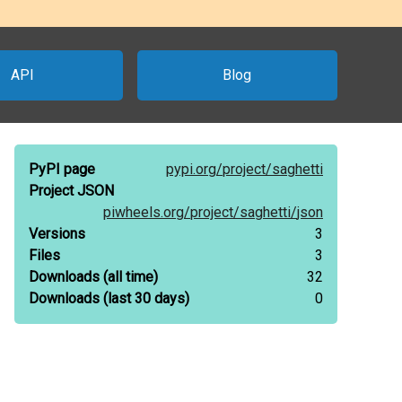
API
Blog
PyPI page
pypi.org/
project/
saghetti
Project JSON
piwheels.org/
project/
saghetti/
json
Versions
3
Files
3
Downloads
(all time)
32
Downloads
(last 30 days)
0