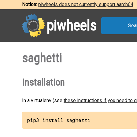
Notice:
piwheels does not currently support aarch64
piwheels
Sea
saghetti
Installation
In a virtualenv (see
these instructions if you need to 
pip3 install saghetti