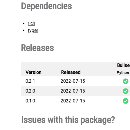
Dependencies
rich
typer
Releases
Bulls
Version
Released
Python 
0.2.1
2022-07-15
0.2.0
2022-07-15
s
0.1.0
2022-07-15
s
s
Issues with this package?