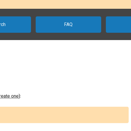
rch
FAQ
create one
):