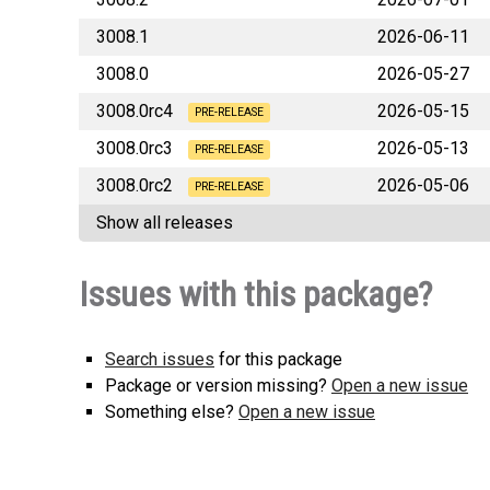
3008.1
2026-06-11
3008.0
2026-05-27
3008.0rc4
2026-05-15
PRE-RELEASE
3008.0rc3
2026-05-13
sa
PRE-RELEASE
3008.0rc2
2026-05-06
sa
PRE-RELEASE
Show all releases
sa
Issues with this package?
Search issues
for this package
Package or version missing?
Open a new issue
Something else?
Open a new issue