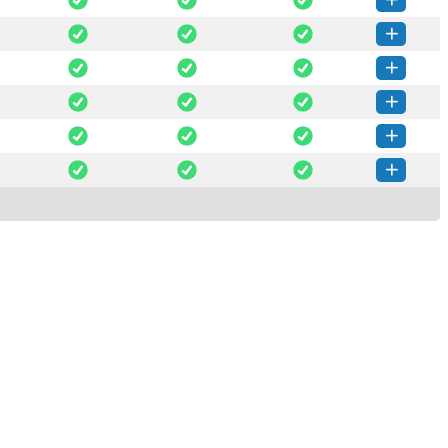
salt-3008.2-py3-none-any.whl
(4 MB)
How to install this version
salt-3008.1-py3-none-any.whl
(4 MB)
How to install this version
salt-3008.0-py3-none-any.whl
(4 MB)
How to install this version
lt-3008.0rc4-py3-none-any.whl
(4 MB)
How to install this version
lt-3008.0rc3-py3-none-any.whl
(4 MB)
How to install this version
lt-3008.0rc2-py3-none-any.whl
(4 MB)
How to install this version