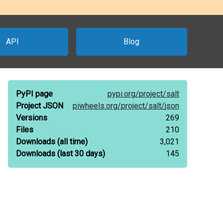
API
Blog
PyPI page
pypi.org/
project/
salt
Project JSON
piwheels.org/
project/
salt/
json
Versions
269
Files
210
Downloads
(all time)
3,021
Downloads
(last 30 days)
145