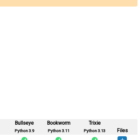
Bullseye
Bookworm
Trixie
Files
Python 3.9
Python 3.11
Python 3.13