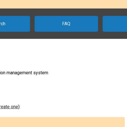
rch
FAQ
ration management system
create one
):