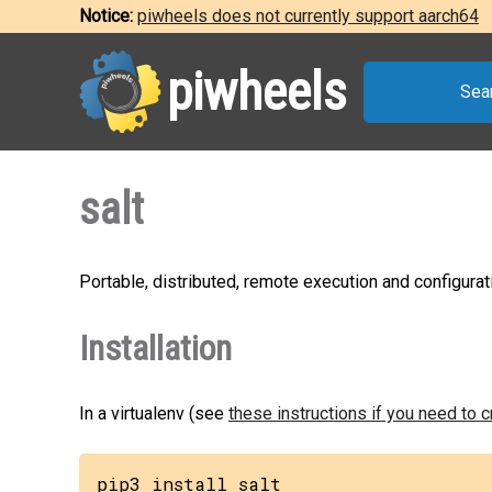
Notice:
piwheels does not currently support aarch64
piwheels
Sea
salt
Portable, distributed, remote execution and configu
Installation
In a virtualenv (see
these instructions if you need to 
pip3 install salt