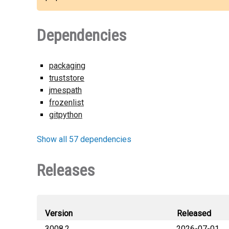
Dependencies
packaging
truststore
jmespath
frozenlist
gitpython
Show all 57 dependencies
Releases
Version
Released
3008.2
2026-07-01