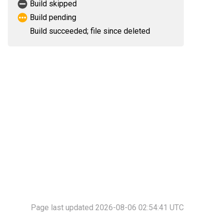
Build skipped
Build pending
Build succeeded; file since deleted
Page last updated 2026-08-06 02:54:41 UTC