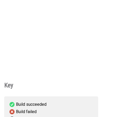
Key
Build succeeded
Build failed