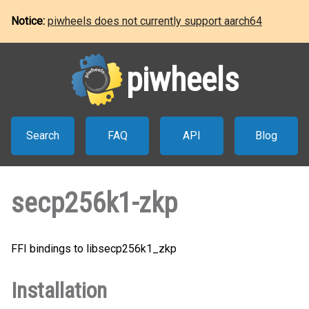
Notice:
piwheels does not currently support aarch64
piwheels
Search
FAQ
API
Blog
secp256k1-zkp
FFI bindings to libsecp256k1_zkp
Installation