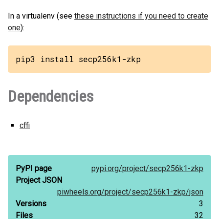
In a virtualenv (see
these instructions if you need to create
one
):
pip3 install secp256k1-zkp
Dependencies
cffi
PyPI page
pypi.org/
project/
secp256k1-zkp
Project JSON
piwheels.org/
project/
secp256k1-zkp/
json
Versions
3
Files
32