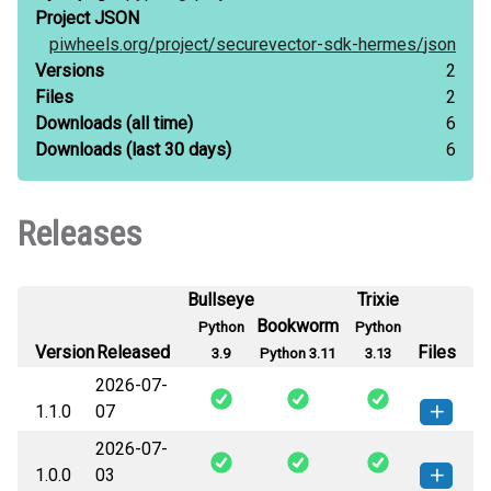
Project JSON
piwheels.org/
project/
securevector-sdk-hermes/
json
Versions
2
Files
2
Downloads
(all time)
6
Downloads
(last 30 days)
6
Releases
Bullseye
Trixie
Bookworm
Python
Python
Version
Released
Files
3.9
Python 3.11
3.13
2026-07-
1.1.0
07
2026-07-
securevector_sdk_hermes-1.1.0-py3-
How to install
1.0.0
03
none-any.whl
(31 KB)
this version