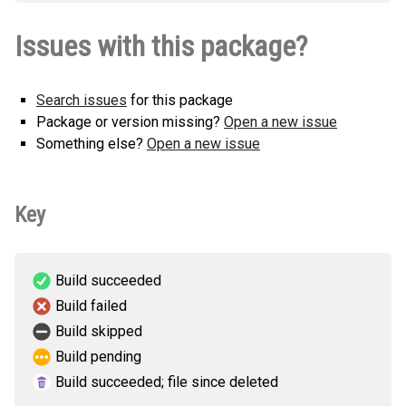
securevector_sdk_hermes-1.0.0-py3-
How to install
Issues with this package?
none-any.whl
(25 KB)
this version
Search issues
for this package
Package or version missing?
Open a new issue
Something else?
Open a new issue
Key
Build succeeded
Build failed
Build skipped
Build pending
Build succeeded; file since deleted