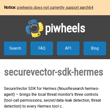
Notice:
piwheels does not currently support aarch64
piwheels
Search
FAQ
API
Blog
securevector-sdk-hermes
SecureVector SDK for Hermes (NousResearch hermes-
agent) — brings the local threat monitor's three controls
(tool-call permissions, secret/data-leak detection, threat
detection) to every Hermes tool c…