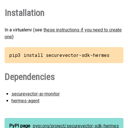
Installation
In a virtualenv (see
these instructions if you need to create
one
):
pip3 install securevector-sdk-hermes
Dependencies
securevector-ai-monitor
hermes-agent
PyPI page
pypi.org/
project/
securevector-sdk-hermes