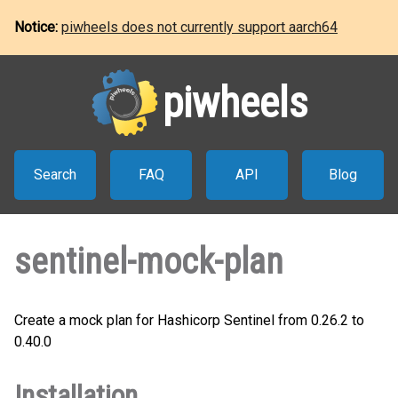
Notice:
piwheels does not currently support aarch64
piwheels
Search
FAQ
API
Blog
sentinel-mock-plan
Create a mock plan for Hashicorp Sentinel from 0.26.2 to
0.40.0
Installation