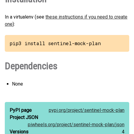
In a virtualenv (see
these instructions if you need to create
one
):
pip3 install sentinel-mock-plan
Dependencies
None
PyPI page
pypi.org/
project/
sentinel-mock-plan
Project JSON
piwheels.org/
project/
sentinel-mock-plan/
json
Versions
4