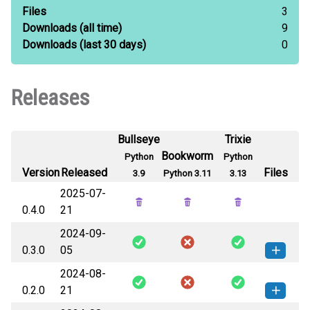
Files
3
Downloads
(all time)
9
Downloads
(last 30 days)
0
Releases
Bullseye
Trixie
Bookworm
Python
Python
Version
Released
Files
3.9
Python 3.11
3.13
2025-07-
0.4.0
21
2024-09-
0.3.0
05
2024-08-
sentinel_mock_plan-0.3.0-py3-none-
How to install this
0.2.0
21
any.whl
(4 KB)
version