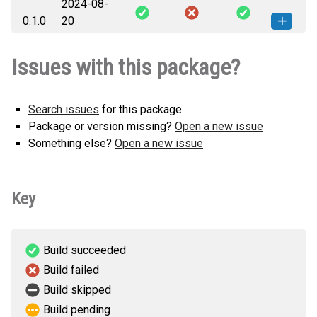
2024-08-
sentinel_mock_plan-0.2.0-py3-none-
How to install this
0.1.0
20
any.whl
(3 KB)
version
sentinel_mock_plan-0.1.0-py3-none-
How to install this
Issues with this package?
any.whl
(3 KB)
version
Search issues
for this package
Package or version missing?
Open a new issue
Something else?
Open a new issue
Key
Build succeeded
Build failed
Build skipped
Build pending