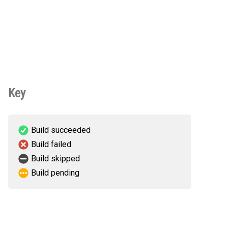
Key
Build succeeded
Build failed
Build skipped
Build pending