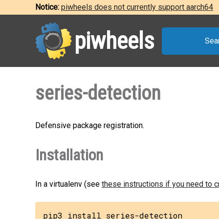
Notice:
piwheels does not currently support aarch64
piwheels
Sea
series-detection
Defensive package registration.
Installation
In a virtualenv (see
these instructions if you need to 
pip3 install series-detection