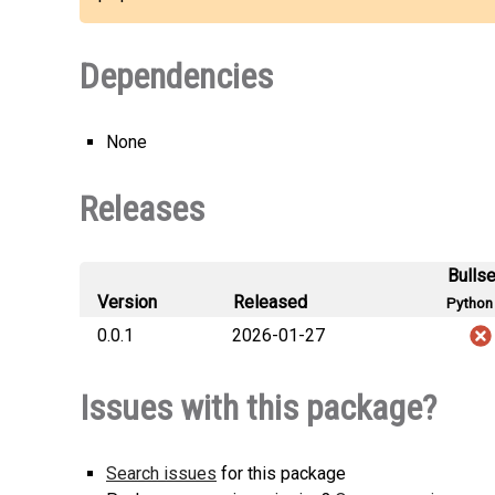
Dependencies
None
Releases
Bulls
Version
Released
Python 
0.0.1
2026-01-27
Issues with this package?
Search issues
for this package