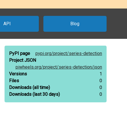
API
Blog
PyPI page
pypi.org/
project/
series-detection
Project JSON
piwheels.org/
project/
series-detection/
json
Versions
1
Files
0
Downloads
(all time)
0
Downloads
(last 30 days)
0