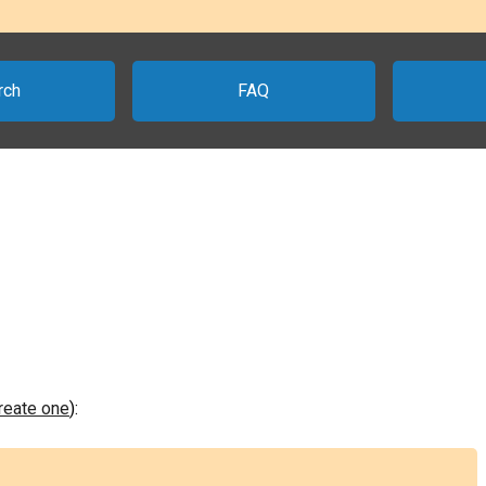
rch
FAQ
create one
):