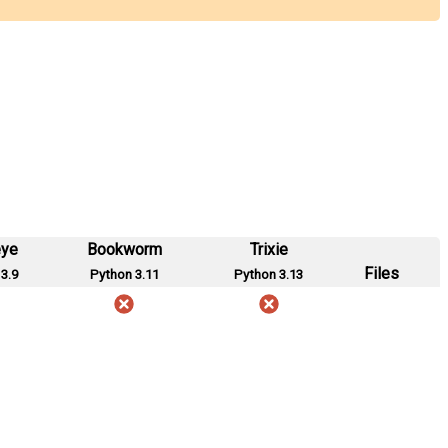
eye
Bookworm
Trixie
Files
3.9
Python 3.11
Python 3.13