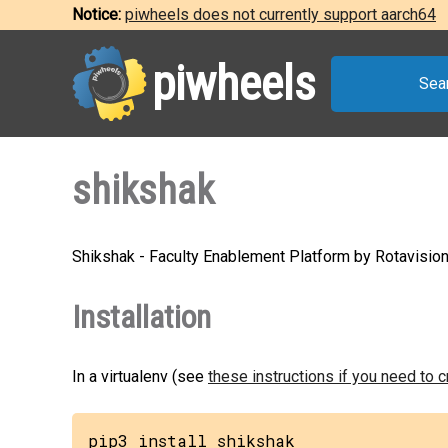
Notice:
piwheels does not currently support aarch64
piwheels
Sea
shikshak
Shikshak - Faculty Enablement Platform by Rotavisio
Installation
In a virtualenv (see
these instructions if you need to 
pip3 install shikshak