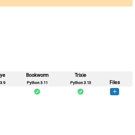
eye
Bookworm
Trixie
Files
3.9
Python 3.11
Python 3.13
ikshak-0.0.1-py3-none-any.whl
(2 KB)
How to install this version