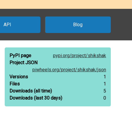
API
Blog
PyPI page
pypi.org/
project/
shikshak
Project JSON
piwheels.org/
project/
shikshak/
json
Versions
1
Files
1
Downloads
(all time)
5
Downloads
(last 30 days)
0