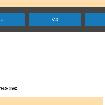
rch
FAQ
n
create one
):