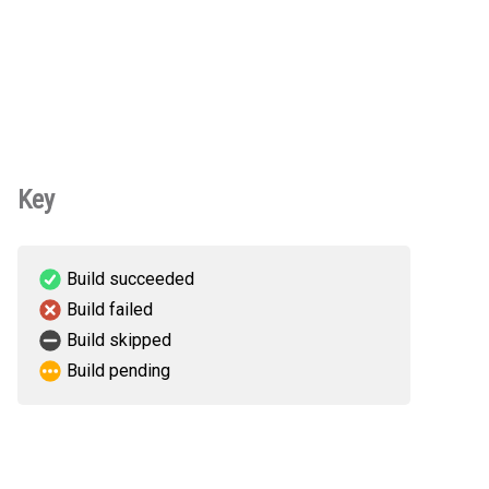
Key
Build succeeded
Build failed
Build skipped
Build pending