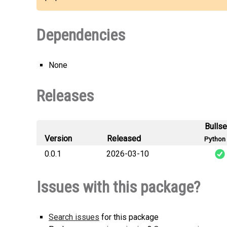
Dependencies
None
Releases
Bulls
Version
Released
Python 
0.0.1
2026-03-10
sh
Issues with this package?
Search issues
for this package