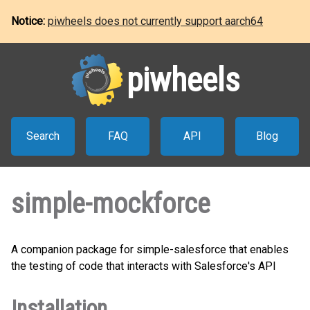
Notice:
piwheels does not currently support aarch64
piwheels
Search
FAQ
API
Blog
simple-mockforce
A companion package for simple-salesforce that enables
the testing of code that interacts with Salesforce's API
Installation