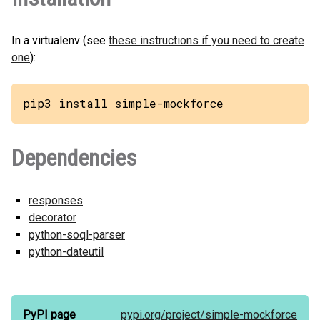
In a virtualenv (see
these instructions if you need to create
one
):
pip3 install simple-mockforce
Dependencies
responses
decorator
python-soql-parser
python-dateutil
PyPI page
pypi.org/
project/
simple-mockforce