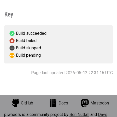
Key
Build succeeded
Build failed
Build skipped
Build pending
Page last updated 2026-05-12 22:31:16 UTC
GitHub
Docs
Mastodon
piwheels is a community project by
Ben Nuttall
and
Dave