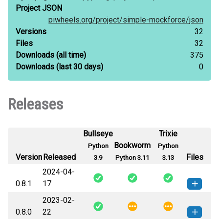
Project JSON
piwheels.org/
project/
simple-mockforce/
json
Versions
32
Files
32
Downloads
(all time)
375
Downloads
(last 30 days)
0
Releases
Bullseye
Trixie
Bookworm
Python
Python
Version
Released
Files
3.9
Python 3.11
3.13
2024-04-
0.8.1
17
2023-02-
simple_mockforce-0.8.1-py3-none-
How to install this
0.8.0
22
any.whl
(15 KB)
version