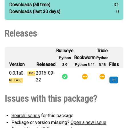
Downloads
(all time)
31
Downloads
(last 30 days)
0
Releases
Bullseye
Trixie
Bookworm
Python
Python
Version
Released
Files
3.9
Python 3.11
3.13
0.0.1a0
2016-09-
PRE-
22
RELEASE
singlefile-0.0.1a0-py3-none-
How to install this
Issues with this package?
any.whl
(4 KB)
version
Search issues
for this package
Package or version missing?
Open a new issue