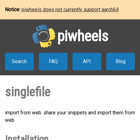
Notice:
piwheels does not currently support aarch64
piwheels
Search
FAQ
API
Blog
singlefile
import from web. share your snippets and import them from
web
Installation