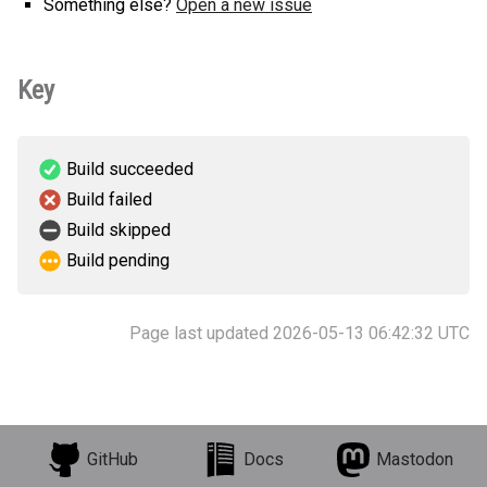
Something else?
Open a new issue
Key
Build succeeded
Build failed
Build skipped
Build pending
Page last updated 2026-05-13 06:42:32 UTC
GitHub
Docs
Mastodon