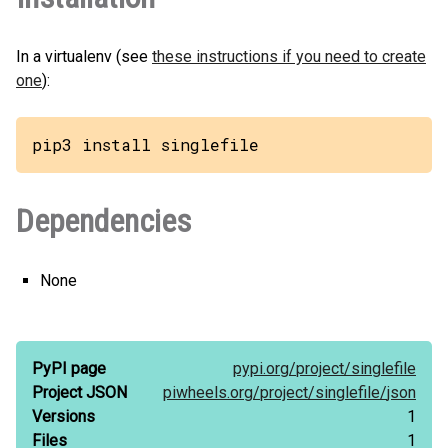
In a virtualenv (see
these instructions if you need to create
one
):
pip3 install singlefile
Dependencies
None
PyPI page
pypi.org/
project/
singlefile
Project JSON
piwheels.org/
project/
singlefile/
json
Versions
1
Files
1