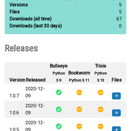
Versions
5
Files
5
Downloads
(all time)
67
Downloads
(last 30 days)
0
Releases
Bullseye
Trixie
Bookworm
Python
Python
Version
Released
Files
3.9
Python 3.11
3.13
2020-12-
1.0.7
09
2020-12-
slurpy_client-1.0.7-py3-none-
How to install this
1.0.6
09
any.whl
(25 KB)
version
2020-12-
slurpy_client-1.0.6-py3-none-
How to install this
1.0.5
09
any.whl
(40 KB)
version