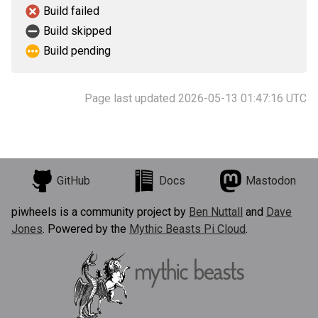
Build failed
Build skipped
Build pending
Page last updated 2026-05-13 01:47:16 UTC
GitHub
Docs
Mastodon
piwheels is a community project by
Ben Nuttall
and
Dave
Jones
. Powered by the
Mythic Beasts Pi Cloud
.