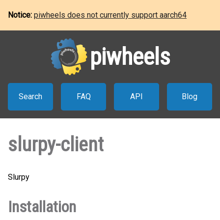
Notice:
piwheels does not currently support aarch64
piwheels
Search
FAQ
API
Blog
slurpy-client
Slurpy
Installation