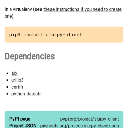
In a virtualenv (see
these instructions if you need to create
one
):
pip3 install slurpy-client
Dependencies
six
urllib3
certifi
python-dateutil
PyPI page
pypi.org/
project/
slurpy-client
Project JSON
piwheels.org/
project/
slurpy-client/
json