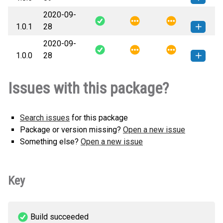
2020-09-
slurpy_client-1.0.5-py3-none-
How to install this
1.0.1
28
any.whl
(40 KB)
version
2020-09-
slurpy_client-1.0.1-py3-none-
How to install this
1.0.0
28
any.whl
(26 KB)
version
slurpy_client-1.0.0-py3-none-
How to install this
Issues with this package?
any.whl
(26 KB)
version
Search issues
for this package
Package or version missing?
Open a new issue
Something else?
Open a new issue
Key
Build succeeded