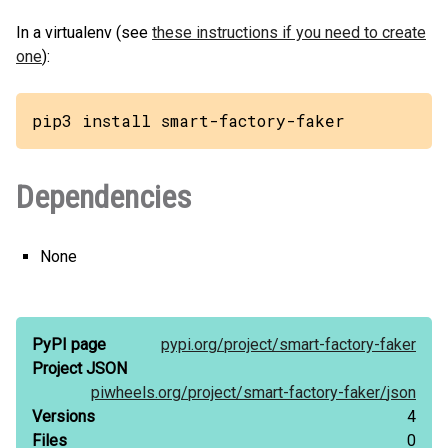
In a virtualenv (see
these instructions if you need to create
one
):
pip3 install smart-factory-faker
Dependencies
None
PyPI page
pypi.org/
project/
smart-factory-faker
Project JSON
piwheels.org/
project/
smart-factory-faker/
json
Versions
4
Files
0