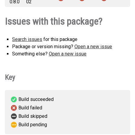
0.8.0
02
Issues with this package?
Search issues
for this package
Package or version missing?
Open a new issue
Something else?
Open a new issue
Key
Build succeeded
Build failed
Build skipped
Build pending