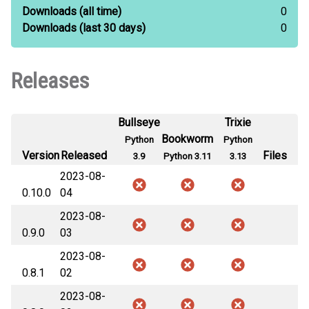
Downloads
(all time)
0
Downloads
(last 30 days)
0
Releases
Bullseye
Trixie
Bookworm
Python
Python
Version
Released
Files
3.9
Python 3.11
3.13
2023-08-
0.10.0
04
2023-08-
0.9.0
03
2023-08-
0.8.1
02
2023-08-