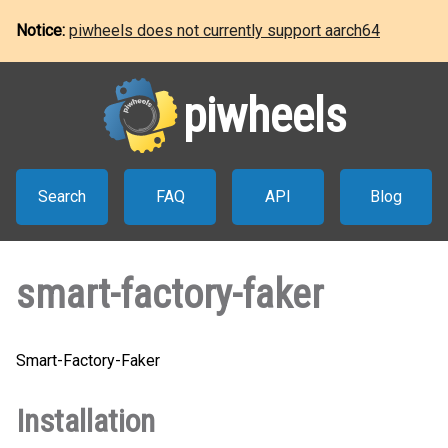
Notice:
piwheels does not currently support aarch64
piwheels
Search
FAQ
API
Blog
smart-factory-faker
Smart-Factory-Faker
Installation