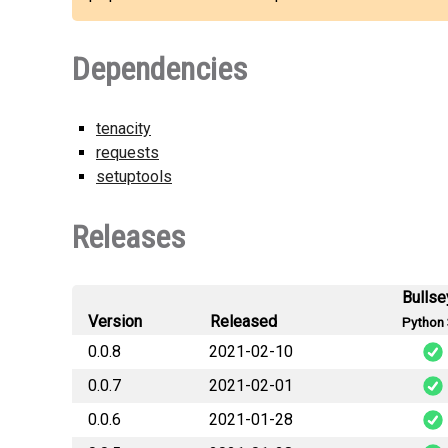
Dependencies
tenacity
requests
setuptools
Releases
Bullse
Version
Released
Python 
0.0.8
2021-02-10
0.0.7
2021-02-01
smhi_open
0.0.6
2021-01-28
smhi_open