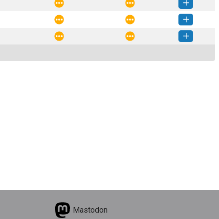
_data-0.0.6-py3-none-any.whl
(6 KB)
How to install this version
_data-0.0.5-py3-none-any.whl
(6 KB)
How to install this version
_data-0.0.4-py3-none-any.whl
(6 KB)
How to install this version
_data-0.0.3-py3-none-any.whl
(6 KB)
How to install this version
Mastodon