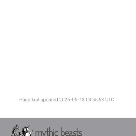
Page last updated 2026-05-13 03:55:53 UTC