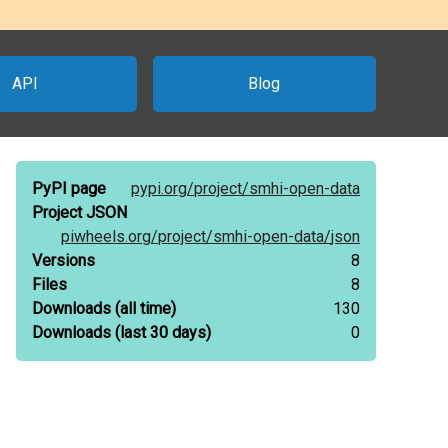
API
Blog
PyPI page
pypi.org/
project/
smhi-open-data
Project JSON
piwheels.org/
project/
smhi-open-data/
json
Versions
8
Files
8
Downloads
(all time)
130
Downloads
(last 30 days)
0