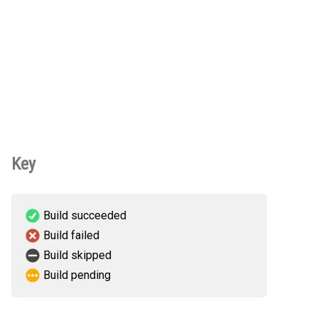
Key
Build succeeded
Build failed
Build skipped
Build pending