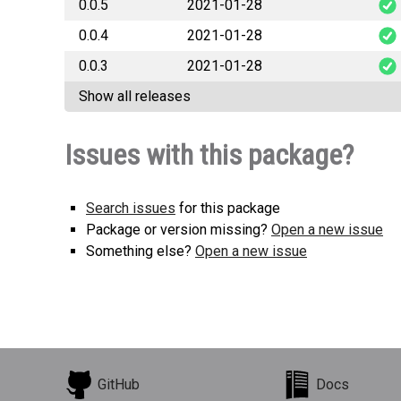
0.0.5
2021-01-28
smhi_open
0.0.4
2021-01-28
smhi_open
0.0.3
2021-01-28
smhi_open
Show all releases
smhi_open
Issues with this package?
Search issues
for this package
Package or version missing?
Open a new issue
Something else?
Open a new issue
GitHub
Docs