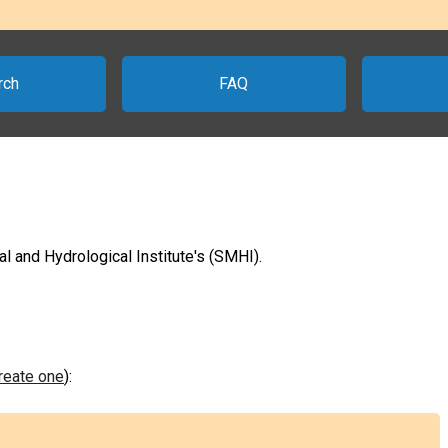
rch
FAQ
 and Hydrological Institute's (SMHI).
create one
):