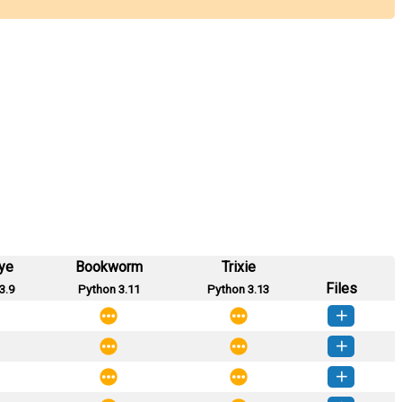
ye
Bookworm
Trixie
Files
3.9
Python 3.11
Python 3.13
_data-0.0.8-py3-none-any.whl
(7 KB)
How to install this version
_data-0.0.7-py3-none-any.whl
(6 KB)
How to install this version