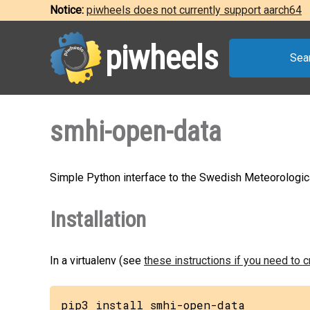
Notice:
piwheels does not currently support aarch64
piwheels
Sea
smhi-open-data
Simple Python interface to the Swedish Meteorological
Installation
In a virtualenv (see
these instructions if you need to 
pip3 install smhi-open-data