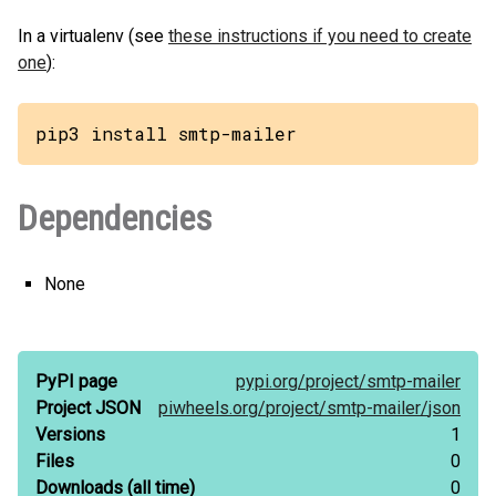
In a virtualenv (see
these instructions if you need to create
one
):
pip3 install smtp-mailer
Dependencies
None
PyPI page
pypi.org/
project/
smtp-mailer
Project JSON
piwheels.org/
project/
smtp-mailer/
json
Versions
1
Files
0
Downloads
(all time)
0