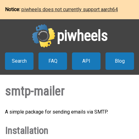
Notice:
piwheels does not currently support aarch64
piwheels
Search
FAQ
API
Blog
smtp-mailer
A simple package for sending emails via SMTP.
Installation