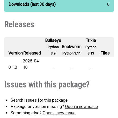
Downloads
(last 30 days)
0
Releases
Bullseye
Trixie
Bookworm
Python
Python
Version
Released
Files
3.9
Python 3.11
3.13
2025-04-
0.1.0
10
Issues with this package?
Search issues
for this package
Package or version missing?
Open a new issue
Something else?
Open a new issue