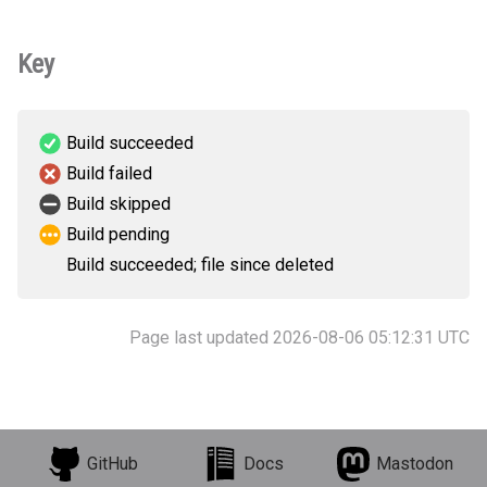
Key
Build succeeded
Build failed
Build skipped
Build pending
Build succeeded; file since deleted
Page last updated 2026-08-06 05:12:31 UTC
GitHub
Docs
Mastodon