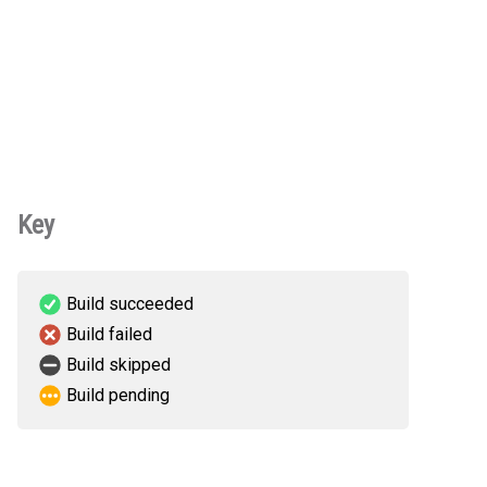
Key
Build succeeded
Build failed
Build skipped
Build pending