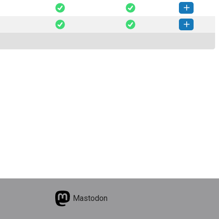
ploit-0.8.3-py3-none-any.whl
(28 KB)
How to install this version
ploit-0.8.2-py3-none-any.whl
(28 KB)
How to install this version
ploit-0.8.1-py3-none-any.whl
(28 KB)
How to install this version
Mastodon