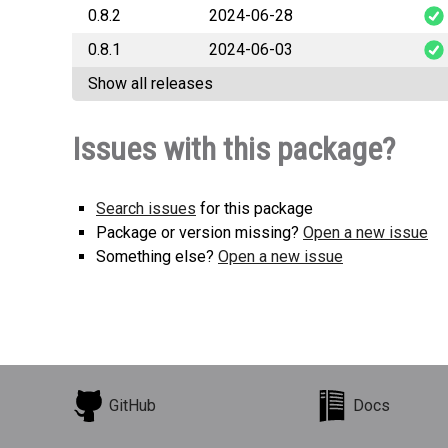
0.8.2
2024-06-28
snek_s
0.8.1
2024-06-03
snek_s
Show all releases
snek_s
Issues with this package?
Search issues
for this package
Package or version missing?
Open a new issue
Something else?
Open a new issue
GitHub
Docs