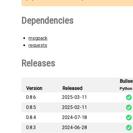
Dependencies
msgpack
requests
Releases
Bulls
Version
Released
Python 
0.8.6
2025-03-11
0.8.5
2025-02-11
snek_s
0.8.4
2024-07-18
snek_s
0.8.3
2024-06-28
snek_s