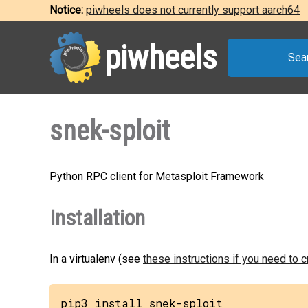
Notice:
piwheels does not currently support aarch64
piwheels
Sea
snek-sploit
Python RPC client for Metasploit Framework
Installation
In a virtualenv (see
these instructions if you need to 
pip3 install snek-sploit