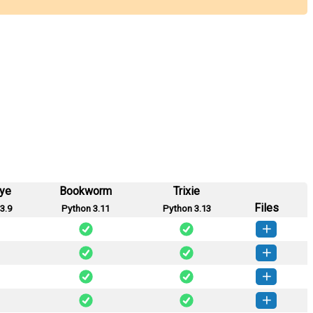
eye
Bookworm
Trixie
Files
3.9
Python 3.11
Python 3.13
ploit-0.8.6-py3-none-any.whl
(28 KB)
How to install this version
ploit-0.8.5-py3-none-any.whl
(28 KB)
How to install this version
ploit-0.8.4-py3-none-any.whl
(28 KB)
How to install this version