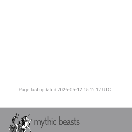
Page last updated 2026-05-12 15:12:12 UTC