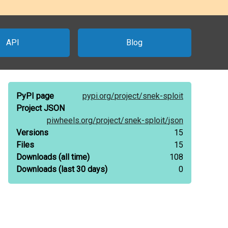
API
Blog
PyPI page
pypi.org/
project/
snek-sploit
Project JSON
piwheels.org/
project/
snek-sploit/
json
Versions
15
Files
15
Downloads
(all time)
108
Downloads
(last 30 days)
0