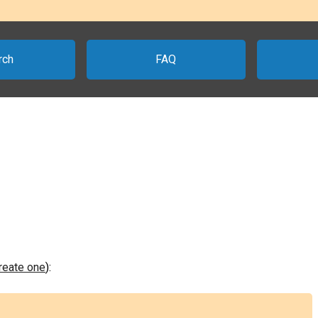
rch
FAQ
create one
):