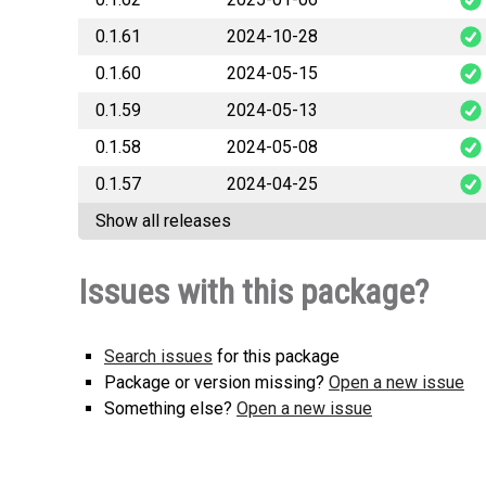
0.1.61
2024-10-28
Soccer
0.1.60
2024-05-15
Soccer
0.1.59
2024-05-13
Soccer
0.1.58
2024-05-08
Soccer
0.1.57
2024-04-25
Soccer
Show all releases
Soccer
Issues with this package?
Search issues
for this package
Package or version missing?
Open a new issue
Something else?
Open a new issue