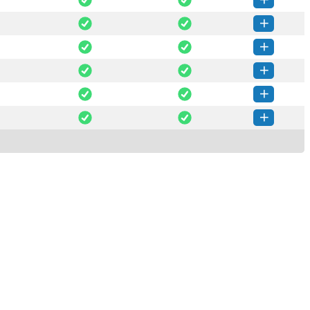
Net-0.1.62-py3-none-any.whl
(85 KB)
How to install this version
Net-0.1.61-py3-none-any.whl
(84 KB)
How to install this version
Net-0.1.60-py3-none-any.whl
(84 KB)
How to install this version
Net-0.1.59-py3-none-any.whl
(84 KB)
How to install this version
Net-0.1.58-py3-none-any.whl
(84 KB)
How to install this version
Net-0.1.57-py3-none-any.whl
(83 KB)
How to install this version