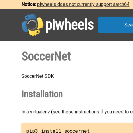
Notice:
piwheels does not currently support aarch64
piwheels
Sea
SoccerNet
SoccerNet SDK
Installation
In a virtualenv (see
these instructions if you need to 
pip3 install soccernet