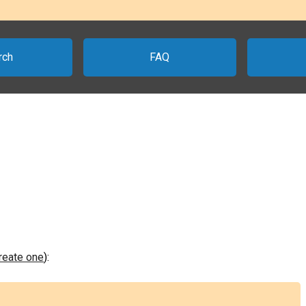
rch
FAQ
create one
):