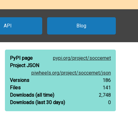
API
Blog
PyPI page
pypi.org/
project/
soccernet
Project JSON
piwheels.org/
project/
soccernet/
json
Versions
186
Files
141
Downloads
(all time)
2,748
Downloads
(last 30 days)
0