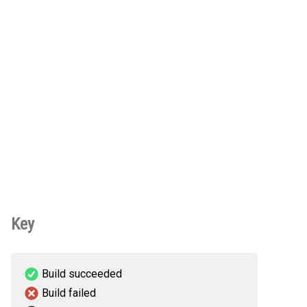
Key
Build succeeded
Build failed