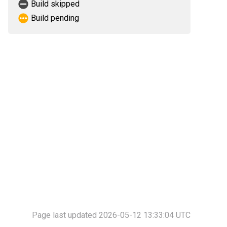
Build skipped
Build pending
Page last updated 2026-05-12 13:33:04 UTC