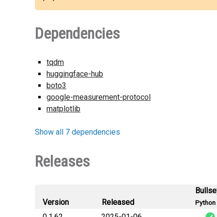
Dependencies
tqdm
huggingface-hub
boto3
google-measurement-protocol
matplotlib
Show all 7 dependencies
Releases
Bulls
Version
Released
Python 
0.1.62
2025-01-06