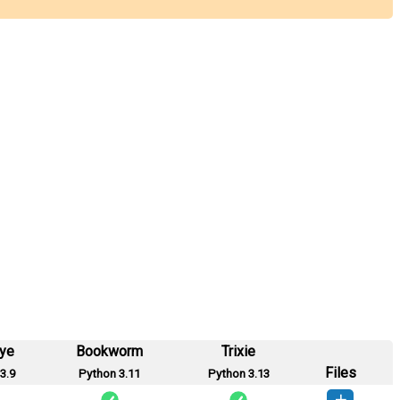
eye
Bookworm
Trixie
Files
3.9
Python 3.11
Python 3.13