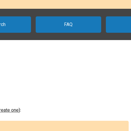
rch
FAQ
create one
):