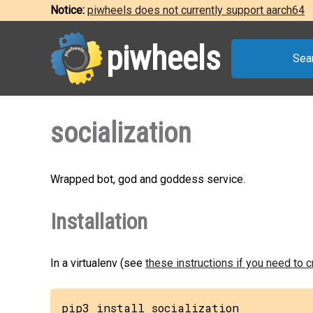
Notice:
piwheels does not currently support aarch64
piwheels
Sea
socialization
Wrapped bot, god and goddess service.
Installation
In a virtualenv (see
these instructions if you need to 
pip3 install socialization