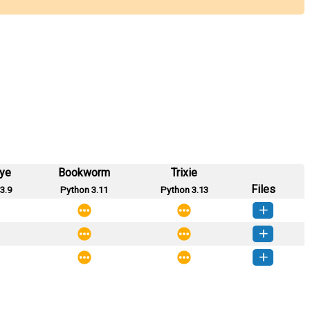
eye
Bookworm
Trixie
Files
3.9
Python 3.11
Python 3.13
zation-0.0.8-py3-none-any.whl
(26 KB)
How to install this version
zation-0.0.7-py3-none-any.whl
(26 KB)
How to install this version
zation-0.0.5-py3-none-any.whl
(24 KB)
How to install this version