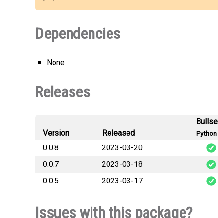
Dependencies
None
Releases
Bulls
Version
Released
Python 
0.0.8
2023-03-20
0.0.7
2023-03-18
sociali
0.0.5
2023-03-17
sociali
sociali
Issues with this package?