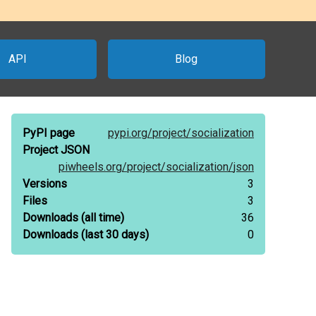
API
Blog
PyPI page
pypi.org/
project/
socialization
Project JSON
piwheels.org/
project/
socialization/
json
Versions
3
Files
3
Downloads
(all time)
36
Downloads
(last 30 days)
0