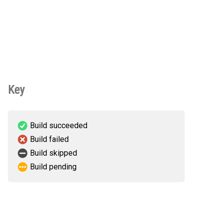
Key
Build succeeded
Build failed
Build skipped
Build pending