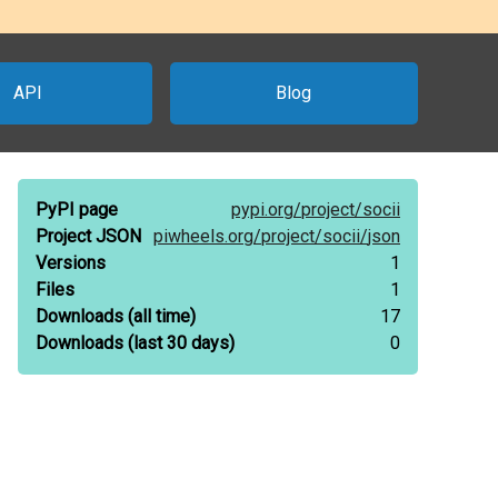
API
Blog
PyPI page
pypi.org/
project/
socii
Project JSON
piwheels.org/
project/
socii/
json
Versions
1
Files
1
Downloads
(all time)
17
Downloads
(last 30 days)
0