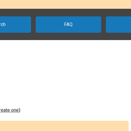
rch
FAQ
create one
):