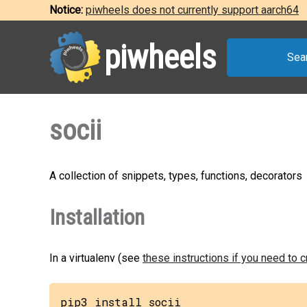
Notice:
piwheels does not currently support aarch64
piwheels
Sea
socii
A collection of snippets, types, functions, decorators
Installation
In a virtualenv (see
these instructions if you need to 
pip3 install socii