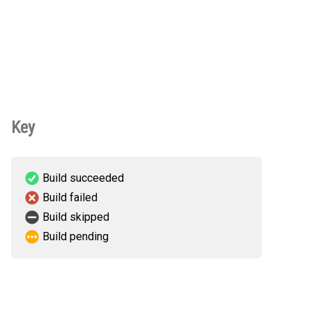
Key
Build succeeded
Build failed
Build skipped
Build pending