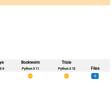
ye
Bookworm
Trixie
Files
3.9
Python 3.11
Python 3.13
socii-0.1-py2.py3-none-any.whl
(3 KB)
How to install this version