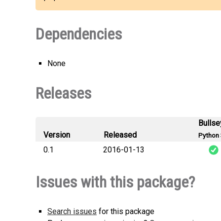
Dependencies
None
Releases
Bullse
Version
Released
Python 
0.1
2016-01-13
Issues with this package?
Search issues
for this package