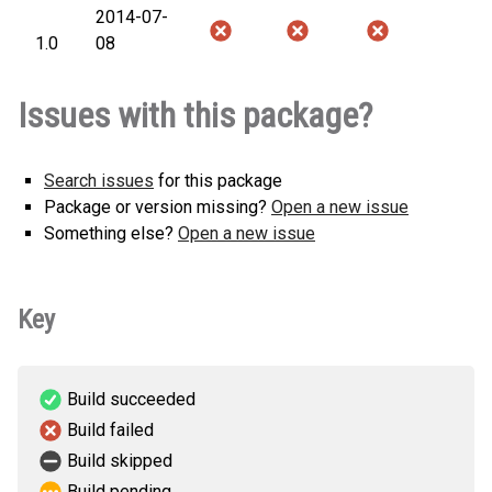
2014-07-
1.0
08
Issues with this package?
Search issues
for this package
Package or version missing?
Open a new issue
Something else?
Open a new issue
Key
Build succeeded
Build failed
Build skipped
Build pending