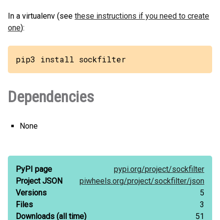
In a virtualenv (see
these instructions if you need to create
one
):
pip3 install sockfilter
Dependencies
None
PyPI page
pypi.org/
project/
sockfilter
Project JSON
piwheels.org/
project/
sockfilter/
json
Versions
5
Files
3
Downloads
(all time)
51