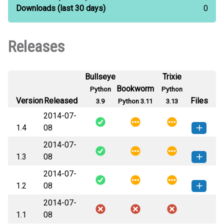
Downloads
(last 30 days)
0
Releases
Bullseye
Trixie
Bookworm
Python
Python
Version
Released
Files
3.9
Python 3.11
3.13
2014-07-
1.4
08
2014-07-
sockfilter-1.4-py3-none-any.whl
How to install this
1.3
08
(5 KB)
version
2014-07-
sockfilter-1.3-py3-none-any.whl
How to install this
1.2
08
(3 KB)
version
2014-07-
sockfilter-1.2-py3-none-any.whl
How to install this
1.1
08
(3 KB)
version