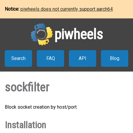
Notice:
piwheels does not currently support aarch64
piwheels
Search
FAQ
API
Blog
sockfilter
Block socket creation by host/port.
Installation