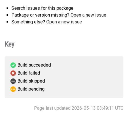
Search issues
for this package
Package or version missing?
Open a new issue
Something else?
Open a new issue
Key
Build succeeded
Build failed
Build skipped
Build pending
Page last updated 2026-05-13 03:49:11 UTC