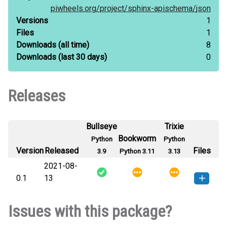
piwheels.org/
project/
sphinx-apischema/
json
Versions
1
Files
1
Downloads
(all time)
8
Downloads
(last 30 days)
0
Releases
Bullseye
Trixie
Bookworm
Python
Python
Version
Released
Files
3.9
Python 3.11
3.13
2021-08-
0.1
13
sphinx_apischema-0.1-py3-none-
How to install this
Issues with this package?
any.whl
(6 KB)
version