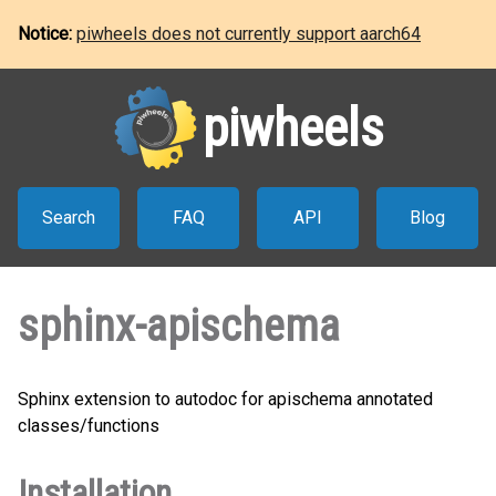
Notice:
piwheels does not currently support aarch64
piwheels
Search
FAQ
API
Blog
sphinx-apischema
Sphinx extension to autodoc for apischema annotated
classes/functions
Installation