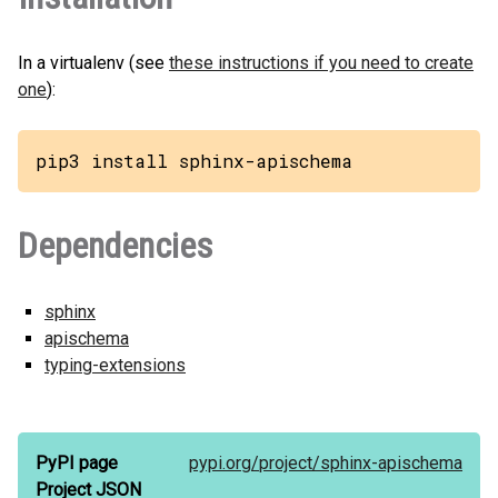
In a virtualenv (see
these instructions if you need to create
one
):
pip3 install sphinx-apischema
Dependencies
sphinx
apischema
typing-extensions
PyPI page
pypi.org/
project/
sphinx-apischema
Project JSON