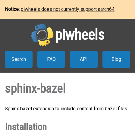
Notice:
piwheels does not currently support aarch64
piwheels
Search
FAQ
API
Blog
sphinx-bazel
Sphinx bazel extension to include content from bazel files.
Installation