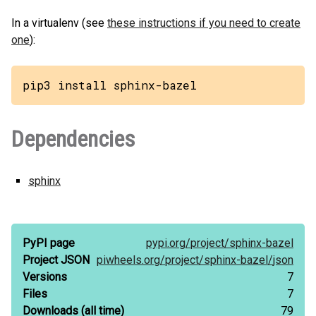
In a virtualenv (see
these instructions if you need to create
one
):
pip3 install sphinx-bazel
Dependencies
sphinx
PyPI page
pypi.org/
project/
sphinx-bazel
Project JSON
piwheels.org/
project/
sphinx-bazel/
json
Versions
7
Files
7
Downloads
(all time)
79