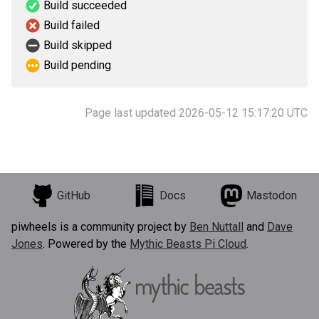
Build succeeded
Build failed
Build skipped
Build pending
Page last updated 2026-05-12 15:17:20 UTC
GitHub
Docs
Mastodon
piwheels is a community project by
Ben Nuttall
and
Dave
Jones
. Powered by the
Mythic Beasts Pi Cloud
.