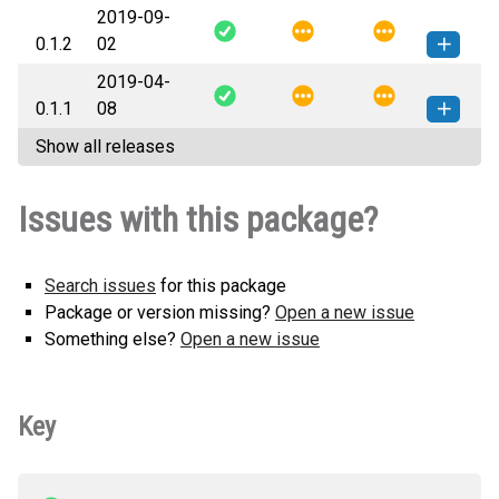
2019-09-
sphinx_bazel-0.1.3-py2.py3-none-
How to install this
0.1.2
02
any.whl
(18 KB)
version
2019-04-
sphinx_bazel-0.1.2-py2.py3-none-
How to install this
0.1.1
08
any.whl
(18 KB)
version
Show all releases
sphinx_bazel-0.1.1-py3-none-
How to install this
any.whl
(14 KB)
version
Issues with this package?
Search issues
for this package
Package or version missing?
Open a new issue
Something else?
Open a new issue
Key