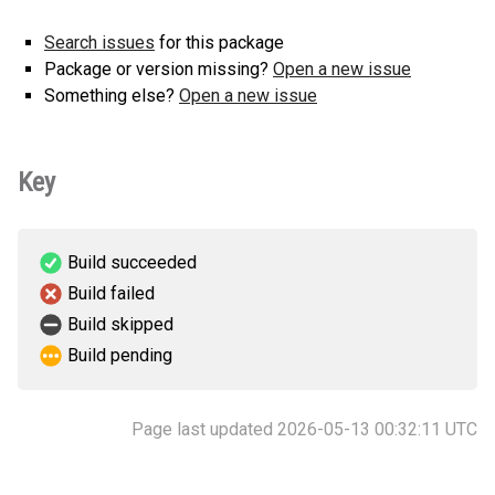
Search issues
for this package
Package or version missing?
Open a new issue
Something else?
Open a new issue
Key
Build succeeded
Build failed
Build skipped
Build pending
Page last updated 2026-05-13 00:32:11 UTC