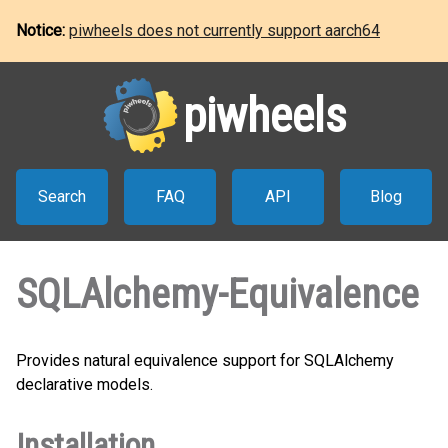
Notice:
piwheels does not currently support aarch64
piwheels
Search
FAQ
API
Blog
SQLAlchemy-Equivalence
Provides natural equivalence support for SQLAlchemy
declarative models.
Installation