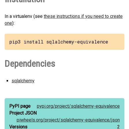
In a virtualenv (see
these instructions if you need to create
one
):
pip3 install sqlalchemy-equivalence
Dependencies
sqlalchemy
PyPI page
pypi.org/
project/
sqlalchemy-equivalence
Project JSON
piwheels.org/
project/
sqlalchemy-equivalence/
json
Versions
2