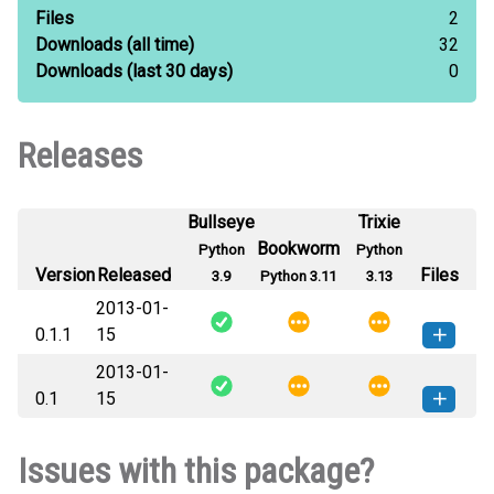
Files
2
Downloads
(all time)
32
Downloads
(last 30 days)
0
Releases
Bullseye
Trixie
Bookworm
Python
Python
Version
Released
Files
3.9
Python 3.11
3.13
2013-01-
0.1.1
15
2013-01-
SQLAlchemy_Equivalence-0.1.1-py3-
How to install
0.1
15
none-any.whl
(3 KB)
this version
SQLAlchemy_Equivalence-0.1-py3-
How to install
Issues with this package?
none-any.whl
(3 KB)
this version