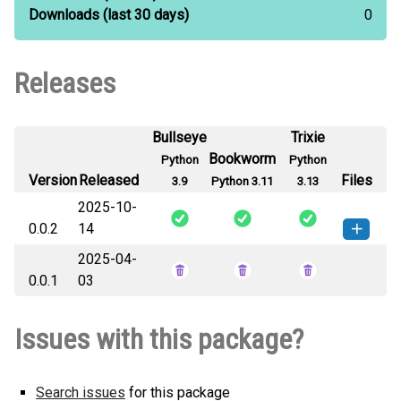
Downloads
(last 30 days)
0
Releases
Bullseye
Trixie
Bookworm
Python
Python
Version
Released
Files
3.9
Python 3.11
3.13
2025-10-
0.0.2
14
2025-04-
ssak-0.0.2-py3-none-any.whl
How to install this
0.0.1
03
(177 KB)
version
Issues with this package?
Search issues
for this package