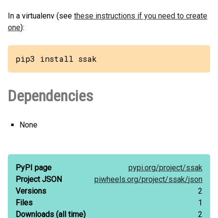
In a virtualenv (see
these instructions if you need to create
one
):
pip3 install ssak
Dependencies
None
PyPI page
pypi.org/
project/
ssak
Project JSON
piwheels.org/
project/
ssak/
json
Versions
2
Files
1
Downloads
(all time)
2