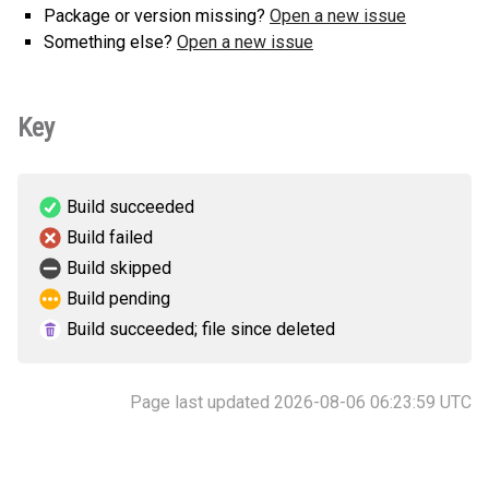
Package or version missing?
Open a new issue
Something else?
Open a new issue
Key
Build succeeded
Build failed
Build skipped
Build pending
Build succeeded; file since deleted
Page last updated 2026-08-06 06:23:59 UTC