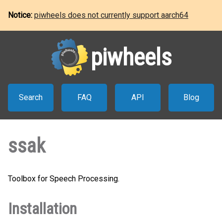
Notice:
piwheels does not currently support aarch64
piwheels
Search
FAQ
API
Blog
ssak
Toolbox for Speech Processing.
Installation