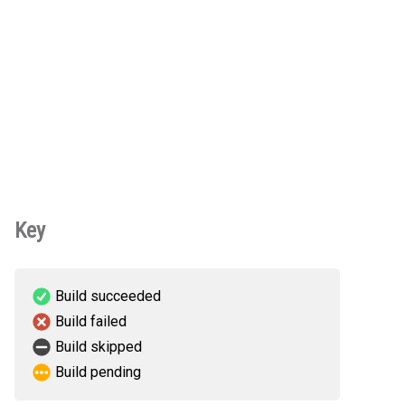
Key
Build succeeded
Build failed
Build skipped
Build pending