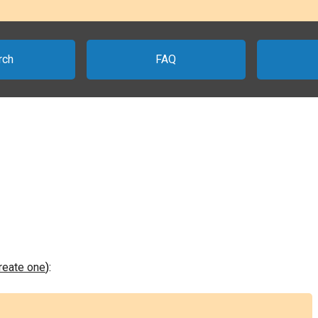
rch
FAQ
create one
):