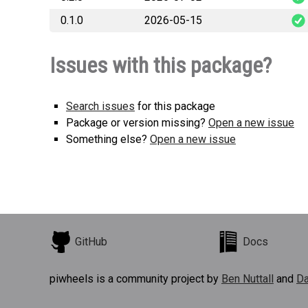
0.1.0
2026-05-15
stackit_telemet
stackit_telemet
Issues with this package?
Search issues
for this package
Package or version missing?
Open a new issue
Something else?
Open a new issue
GitHub
Docs
piwheels is a community project by
Ben Nuttall
and
Da