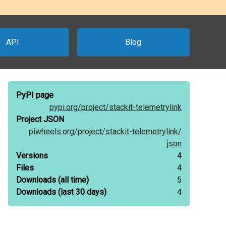
API
Blog
PyPI page
pypi.org/
project/
stackit-telemetrylink
Project JSON
piwheels.org/
project/
stackit-telemetrylink/
json
Versions
4
Files
4
Downloads
(all time)
5
Downloads
(last 30 days)
4