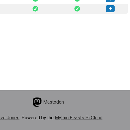
rylink-0.2.0-py3-none-any.whl
(41 KB)
How to install this version
rylink-0.1.0-py3-none-any.whl
(41 KB)
How to install this version
Mastodon
ve Jones
. Powered by the
Mythic Beasts Pi Cloud
.