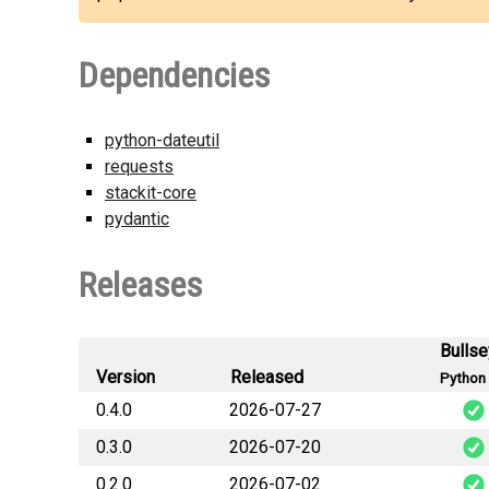
Dependencies
python-dateutil
requests
stackit-core
pydantic
Releases
Bulls
Version
Released
Python 
0.4.0
2026-07-27
0.3.0
2026-07-20
stackit_telemet
0.2.0
2026-07-02
stackit_telemet