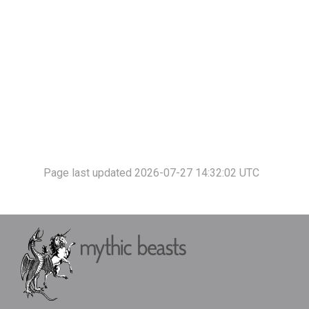
Page last updated 2026-07-27 14:32:02 UTC