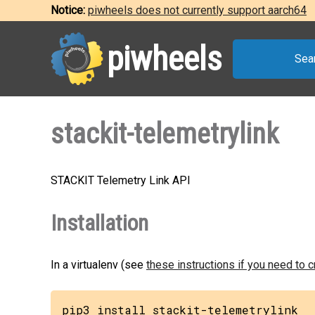
Notice:
piwheels does not currently support aarch64
piwheels
Sea
stackit-telemetrylink
STACKIT Telemetry Link API
Installation
In a virtualenv (see
these instructions if you need to 
pip3 install stackit-telemetrylink