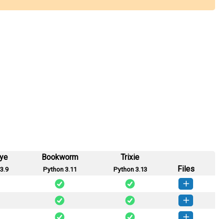
eye
Bookworm
Trixie
Files
3.9
Python 3.11
Python 3.13
rylink-0.4.0-py3-none-any.whl
(41 KB)
How to install this version
rylink-0.3.0-py3-none-any.whl
(41 KB)
How to install this version