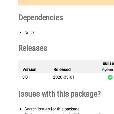
Dependencies
None
Releases
Bulls
Version
Released
Python 
0.0.1
2020-05-01
s
Issues with this package?
Search issues
for this package