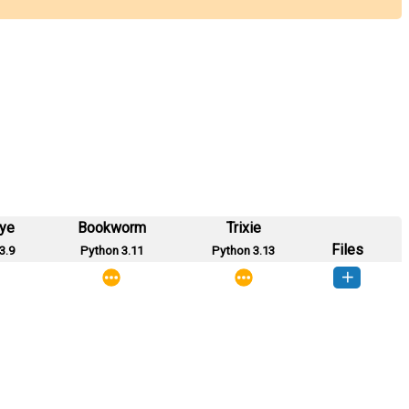
eye
Bookworm
Trixie
Files
3.9
Python 3.11
Python 3.13
tart_cli-0.0.1-py3-none-any.whl
(2 KB)
How to install this version