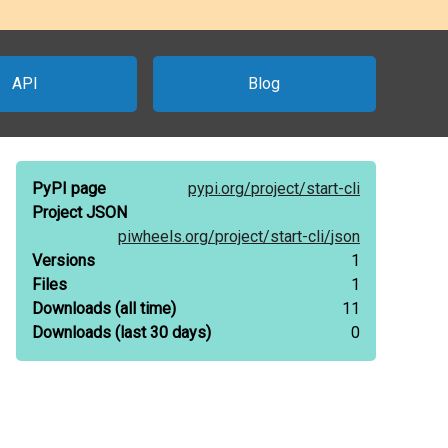
API
Blog
PyPI page
pypi.org/
project/
start-cli
Project JSON
piwheels.org/
project/
start-cli/
json
Versions
1
Files
1
Downloads
(all time)
11
Downloads
(last 30 days)
0