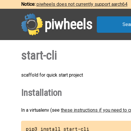
Notice:
piwheels does not currently support aarch64
piwheels
Sea
start-cli
scaffold for quick start project
Installation
In a virtualenv (see
these instructions if you need to 
pip3 install start-cli