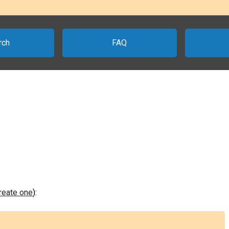
rch
FAQ
create one
):