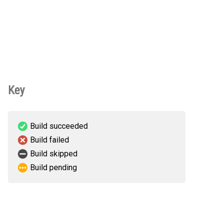
Key
Build succeeded
Build failed
Build skipped
Build pending