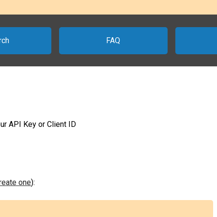
rch
FAQ
ur API Key or Client ID
create one
):