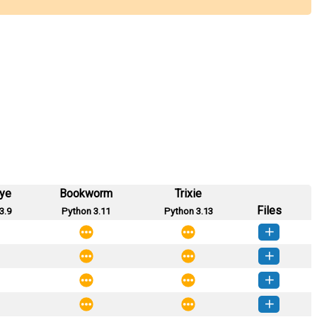
eye
Bookworm
Trixie
Files
3.9
Python 3.11
Python 3.13
nature-0.2.0-py3-none-any.whl
(7 KB)
How to install this version
nature-0.1.4-py3-none-any.whl
(7 KB)
How to install this version
nature-0.1.3-py3-none-any.whl
(7 KB)
How to install this version