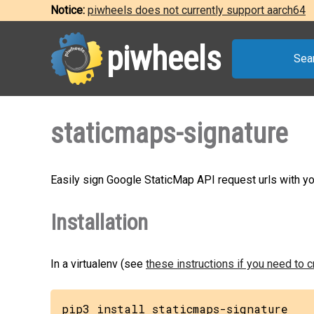
Notice:
piwheels does not currently support aarch64
piwheels
Sea
staticmaps-signature
Easily sign Google StaticMap API request urls with yo
Installation
In a virtualenv (see
these instructions if you need to 
pip3 install staticmaps-signature