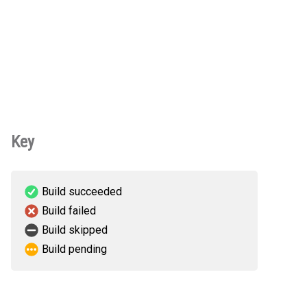
Key
Build succeeded
Build failed
Build skipped
Build pending