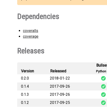
Dependencies
coveralls
coverage
Releases
Bulls
Version
Released
Python 
0.2.0
2018-01-22
0.1.4
2017-09-26
staticmaps_sig
0.1.3
2017-09-26
staticmaps_sig
0.1.2
2017-09-25
staticmaps_sig