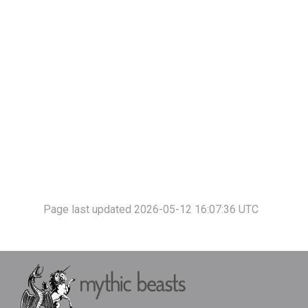
Page last updated 2026-05-12 16:07:36 UTC