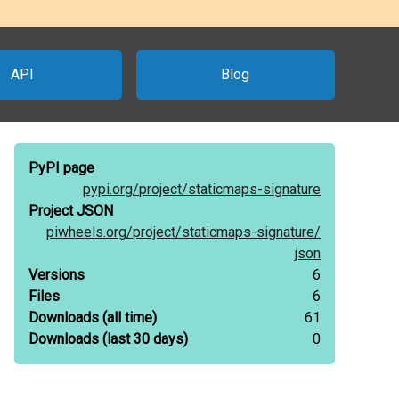
API
Blog
PyPI page
pypi.org/
project/
staticmaps-signature
Project JSON
piwheels.org/
project/
staticmaps-signature/
json
Versions
6
Files
6
Downloads
(all time)
61
Downloads
(last 30 days)
0