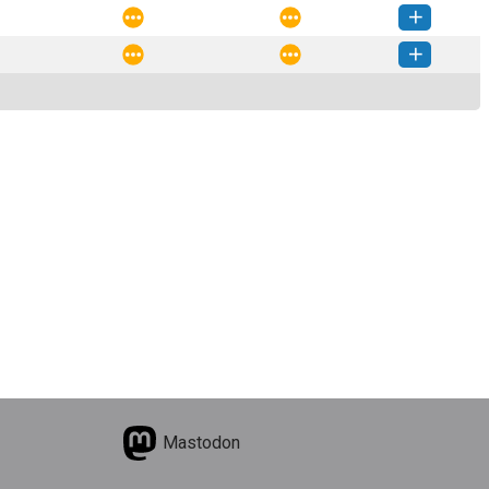
nature-0.1.2-py3-none-any.whl
(6 KB)
How to install this version
nature-0.1.1-py3-none-any.whl
(6 KB)
How to install this version
nature-0.1.0-py3-none-any.whl
(5 KB)
How to install this version
Mastodon