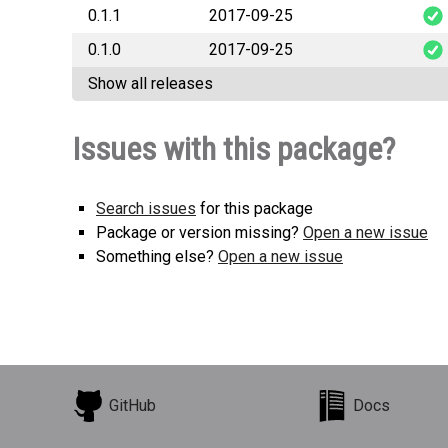
0.1.1
2017-09-25
staticmaps_sig
0.1.0
2017-09-25
staticmaps_sig
Show all releases
staticmaps_sig
Issues with this package?
Search issues
for this package
Package or version missing?
Open a new issue
Something else?
Open a new issue
GitHub
Docs