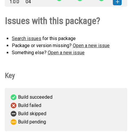
1.0.0
04
(6 KB)
version
storagecat-1.0.0-py3-none-any.whl
How to install this
Issues with this package?
(6 KB)
version
Search issues
for this package
Package or version missing?
Open a new issue
Something else?
Open a new issue
Key
Build succeeded
Build failed
Build skipped
Build pending