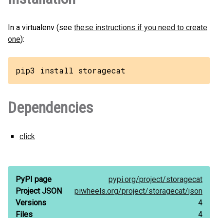
In a virtualenv (see
these instructions if you need to create
one
):
pip3 install storagecat
Dependencies
click
PyPI page
pypi.org/
project/
storagecat
Project JSON
piwheels.org/
project/
storagecat/
json
Versions
4
Files
4