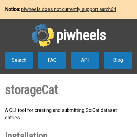
Notice:
piwheels does not currently support aarch64
piwheels
Search
FAQ
API
Blog
storageCat
A CLI tool for creating and submitting SciCat dataset
entries
Installation