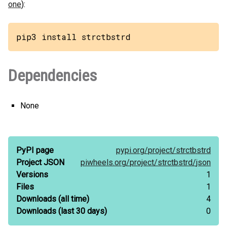
one
):
pip3 install strctbstrd
Dependencies
None
PyPI page
pypi.org/
project/
strctbstrd
Project JSON
piwheels.org/
project/
strctbstrd/
json
Versions
1
Files
1
Downloads
(all time)
4
Downloads
(last 30 days)
0