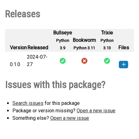
Releases
Bullseye
Trixie
Bookworm
Python
Python
Version
Released
Files
3.9
Python 3.11
3.13
2024-07-
0.1.0
27
strctbstrd-0.1.0-py3-none-any.whl
How to install this
Issues with this package?
(1 KB)
version
Search issues
for this package
Package or version missing?
Open a new issue
Something else?
Open a new issue