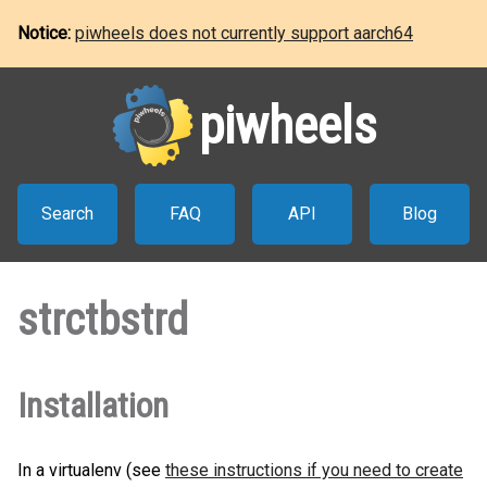
Notice:
piwheels does not currently support aarch64
piwheels
Search
FAQ
API
Blog
strctbstrd
Installation
In a virtualenv (see
these instructions if you need to create