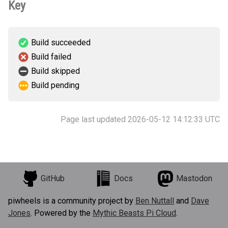
Key
Build succeeded
Build failed
Build skipped
Build pending
Page last updated 2026-05-12 14:12:33 UTC
GitHub
Docs
Mastodon
piwheels is a community project by
Ben Nuttall
and
Dave
Jones
. Powered by the
Mythic Beasts Pi Cloud
.