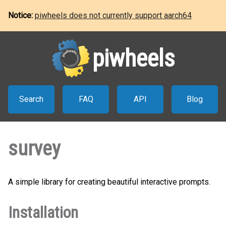
Notice:
piwheels does not currently support aarch64
piwheels
Search
FAQ
API
Blog
survey
A simple library for creating beautiful interactive prompts.
Installation