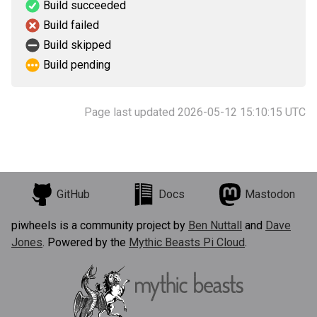
Build succeeded
Build failed
Build skipped
Build pending
Page last updated 2026-05-12 15:10:15 UTC
GitHub
Docs
Mastodon
piwheels is a community project by
Ben Nuttall
and
Dave
Jones
. Powered by the
Mythic Beasts Pi Cloud
.