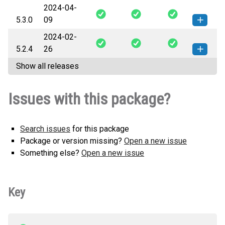
2024-04-
survey-5.3.1-py3-none-any.whl
How to install this
5.3.0
09
(62 KB)
version
2024-02-
survey-5.3.0-py3-none-any.whl
How to install this
5.2.4
26
(62 KB)
version
Show all releases
survey-5.2.4-py3-none-any.whl
How to install this
(62 KB)
version
Issues with this package?
Search issues
for this package
Package or version missing?
Open a new issue
Something else?
Open a new issue
Key