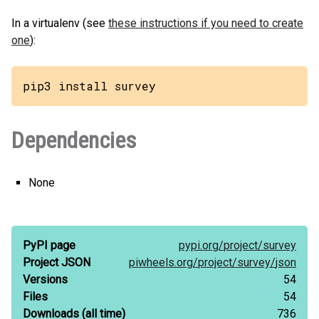
In a virtualenv (see
these instructions if you need to create
one
):
pip3 install survey
Dependencies
None
PyPI page
pypi.org/
project/
survey
Project JSON
piwheels.org/
project/
survey/
json
Versions
54
Files
54
Downloads
(all time)
736