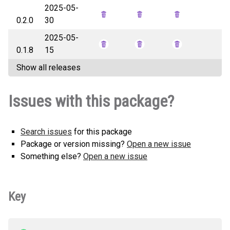
2025-05-
swankit-0.2.1-py3-none-any.whl
How to install this
0.2.0
30
(23 KB)
version
2025-05-
0.1.8
15
Show all releases
Issues with this package?
Search issues
for this package
Package or version missing?
Open a new issue
Something else?
Open a new issue
Key