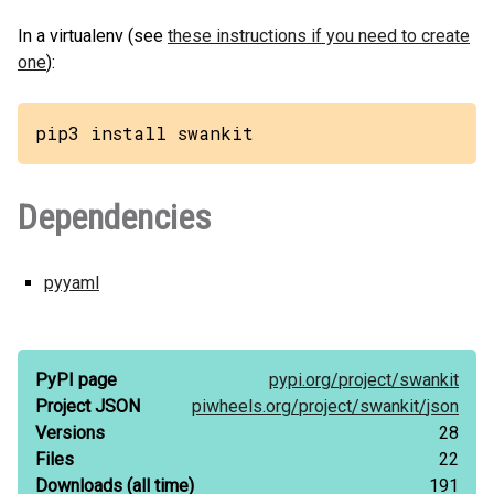
In a virtualenv (see
these instructions if you need to create
one
):
pip3 install swankit
Dependencies
pyyaml
PyPI page
pypi.org/
project/
swankit
Project JSON
piwheels.org/
project/
swankit/
json
Versions
28
Files
22
Downloads
(all time)
191