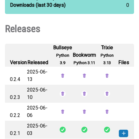
Downloads
(last 30 days)
0
Releases
Bullseye
Trixie
Bookworm
Python
Python
Version
Released
Files
3.9
Python 3.11
3.13
2025-06-
0.2.4
13
2025-06-
0.2.3
10
2025-06-
0.2.2
06
2025-06-
0.2.1
03