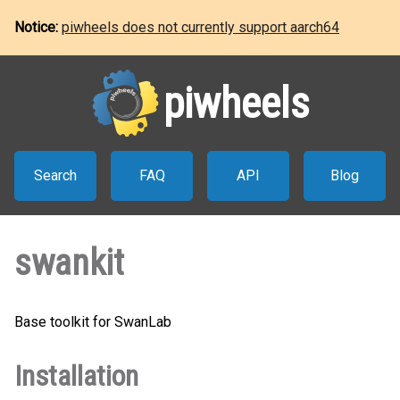
Notice:
piwheels does not currently support aarch64
piwheels
Search
FAQ
API
Blog
swankit
Base toolkit for SwanLab
Installation