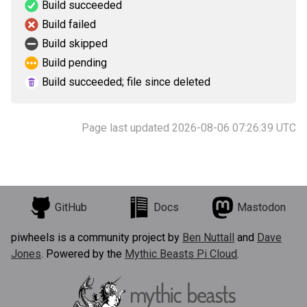
Build succeeded
Build failed
Build skipped
Build pending
Build succeeded; file since deleted
Page last updated 2026-08-06 07:26:39 UTC
GitHub
Docs
Mastodon
piwheels is a community project by
Ben Nuttall
and
Dave
Jones
. Powered by the
Mythic Beasts Pi Cloud
.