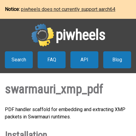
Notice:
piwheels does not currently support aarch64
piwheels
Search
FAQ
API
Blog
swarmauri_xmp_pdf
PDF handler scaffold for embedding and extracting XMP
packets in Swarmauri runtimes.
Installation