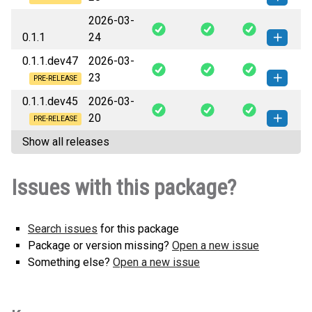
2026-03-
swarmauri_xmp_pdf-0.1.2.dev2-py3-
How to install
0.1.1
24
none-any.whl
(3 KB)
this version
0.1.1.dev47
2026-03-
swarmauri_xmp_pdf-0.1.1-py3-
How to install this
23
none-any.whl
(3 KB)
version
PRE-RELEASE
0.1.1.dev45
2026-03-
swarmauri_xmp_pdf-0.1.1.dev47-
How to install
20
py3-none-any.whl
(3 KB)
this version
PRE-RELEASE
Show all releases
swarmauri_xmp_pdf-0.1.1.dev45-
How to install
py3-none-any.whl
(3 KB)
this version
Issues with this package?
Search issues
for this package
Package or version missing?
Open a new issue
Something else?
Open a new issue