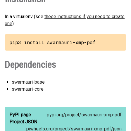
In a virtualenv (see
these instructions if you need to create
one
):
pip3 install swarmauri-xmp-pdf
Dependencies
swarmauri-base
swarmauri-core
PyPI page
pypi.org/
project/
swarmauri-xmp-pdf
Project JSON
piwheels.org/
project/
swarmauri-xmp-pdf/
json