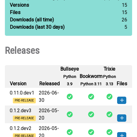
Versions
15
Files
15
Downloads
(all time)
26
Downloads
(last 30 days)
5
Releases
Bullseye
Trixie
Bookworm
Python
Python
Version
Released
Files
3.9
Python 3.11
3.13
0.11.0.dev1
2026-06-
30
PRE-RELEASE
0.1.2.dev3
2026-05-
swarmauri_xmp_pdf-0.11.0.dev1-
How to install
20
py3-none-any.whl
(3 KB)
this version
PRE-RELEASE
0.1.2.dev2
2026-05-
swarmauri_xmp_pdf-0.1.2.dev3-py3-
How to install
20
none-any.whl
(3 KB)
this version
PRE-RELEASE