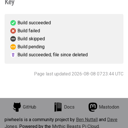
Key
Build succeeded
Build failed
Build skipped
Build pending
Build succeeded; file since deleted
Page last updated 2026-08-08 07:23:44 UTC
GitHub
Docs
Mastodon
piwheels is a community project by
Ben Nuttall
and
Dave
Jones
. Powered by the
Mythic Beasts Pi Cloud
.