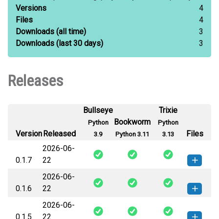
Versions
4
Files
4
Downloads
(all time)
3
Downloads
(last 30 days)
3
Releases
Bullseye
Trixie
Bookworm
Python
Python
Version
Released
Files
3.9
Python 3.11
3.13
2026-06-
0.1.7
22
2026-06-
systemrdl_spinal-0.1.7-py3-none-
How to install this
0.1.6
22
any.whl
(18 KB)
version
2026-06-
systemrdl_spinal-0.1.6-py3-none-
How to install this
0.1.5
22
any.whl
(18 KB)
version