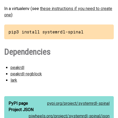
In a virtualenv (see
these instructions if you need to create
one
):
pip3 install systemrdl-spinal
Dependencies
peakrdl
peakrdl-regblock
lark
PyPI page
pypi.org/
project/
systemrdl-spinal
Project JSON
piwheels.org/
project/
systemrdl-spinal/
json