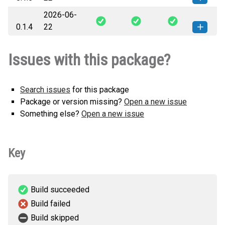
2026-06-
systemrdl_spinal-0.1.5-py3-none-
How to install this
0.1.4
22
any.whl
(18 KB)
version
systemrdl_spinal-0.1.4-py3-none-
How to install this
Issues with this package?
any.whl
(18 KB)
version
Search issues
for this package
Package or version missing?
Open a new issue
Something else?
Open a new issue
Key
Build succeeded
Build failed
Build skipped