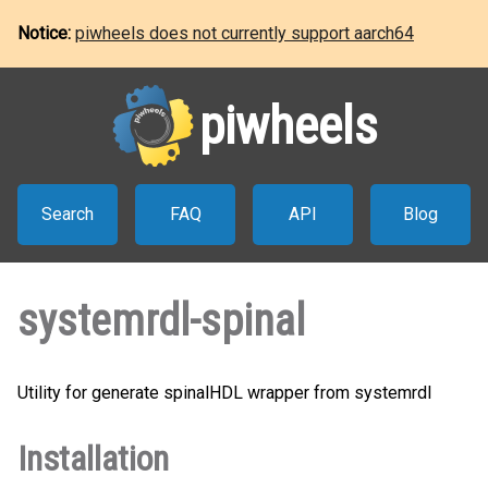
Notice:
piwheels does not currently support aarch64
piwheels
Search
FAQ
API
Blog
systemrdl-spinal
Utility for generate spinalHDL wrapper from systemrdl
Installation