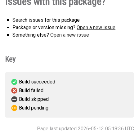
Issues with this package?
0.0.1-py3-none-any.whl
(2 KB)
Search issues
for this package
Package or version missing?
Open a new issue
Something else?
Open a new issue
Key
Build succeeded
Build failed
Build skipped
Build pending
Page last updated 2026-05-13 05:18:36 UTC