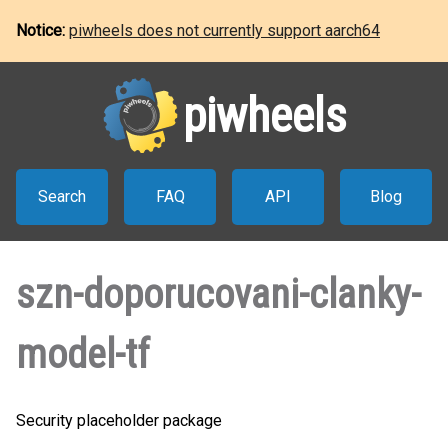
Notice:
piwheels does not currently support aarch64
piwheels
Search
FAQ
API
Blog
szn-doporucovani-clanky-
model-tf
Security placeholder package