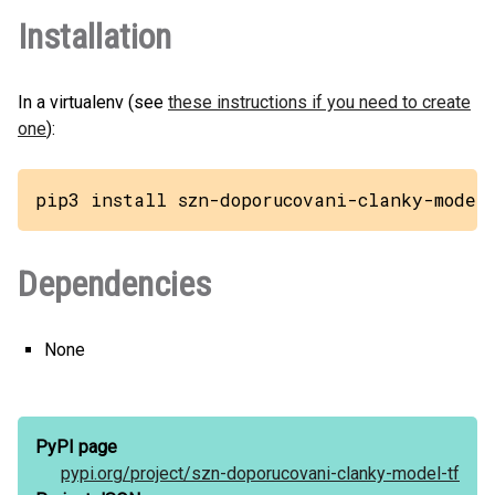
Installation
In a virtualenv (see
these instructions if you need to create
one
):
pip3 install szn-doporucovani-clanky-model
Dependencies
None
PyPI page
pypi.org/
project/
szn-doporucovani-clanky-model-tf