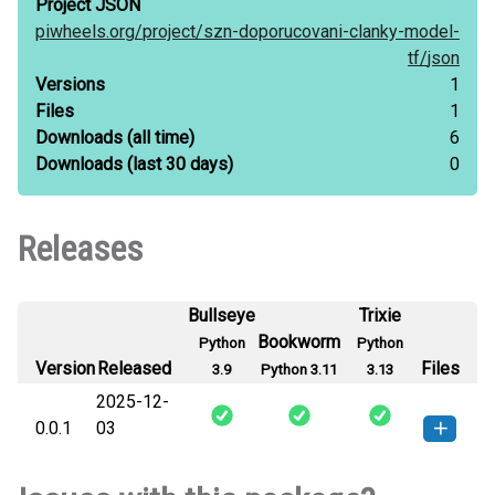
Project JSON
piwheels.org/
project/
szn-doporucovani-clanky-model-
tf/
json
Versions
1
Files
1
Downloads
(all time)
6
Downloads
(last 30 days)
0
Releases
Bullseye
Trixie
Bookworm
Python
Python
Version
Released
Files
3.9
Python 3.11
3.13
2025-12-
0.0.1
03
szn_doporucovani_clanky_model_tf-
How to install
this version