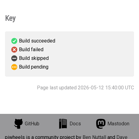
Key
Build succeeded
Build failed
Build skipped
Build pending
Page last updated 2026-05-12 15:40:00 UTC
GitHub
Docs
Mastodon
piwheels is a community project by
Ben Nuttall
and
Dave