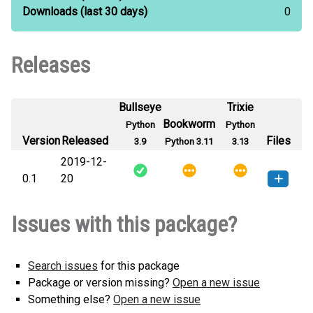
Downloads
(last 30 days)
0
Releases
Bullseye
Trixie
Bookworm
Python
Python
Version
Released
Files
3.9
Python 3.11
3.13
2019-12-
0.1
20
t_distributions-0.1-py3-none-
How to install this
Issues with this package?
any.whl
(5 KB)
version
Search issues
for this package
Package or version missing?
Open a new issue
Something else?
Open a new issue