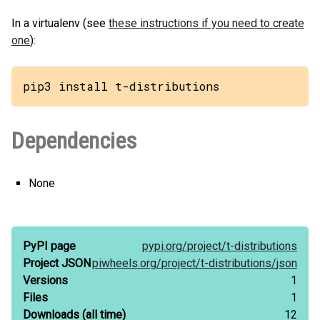
In a virtualenv (see
these instructions if you need to create
one
):
pip3 install t-distributions
Dependencies
None
PyPI page
pypi.org/
project/
t-distributions
Project JSON
piwheels.org/
project/
t-distributions/
json
Versions
1
Files
1
Downloads
(all time)
12