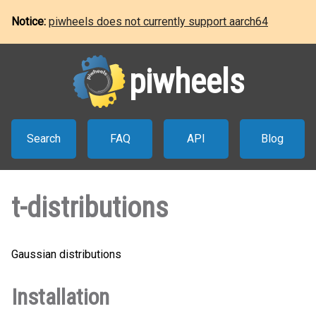
Notice:
piwheels does not currently support aarch64
piwheels
Search
FAQ
API
Blog
t-distributions
Gaussian distributions
Installation