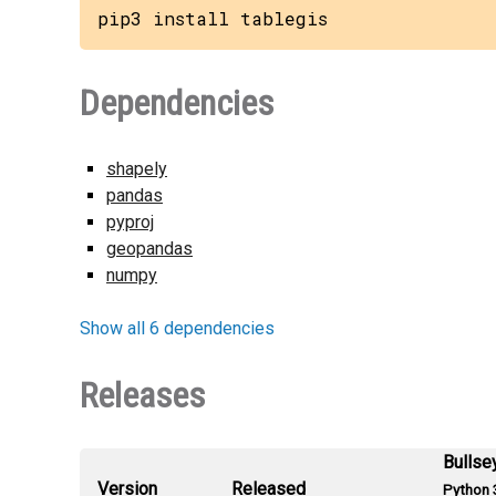
pip3 install tablegis
Dependencies
shapely
pandas
pyproj
geopandas
numpy
Show all 6 dependencies
Releases
Bullse
Version
Released
Python 