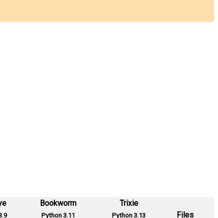
ye
Bookworm
Trixie
Files
3.9
Python 3.11
Python 3.13