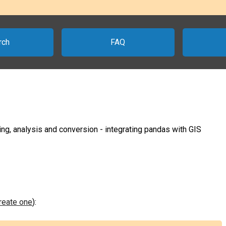
rch
FAQ
ing, analysis and conversion - integrating pandas with GIS
create one
):