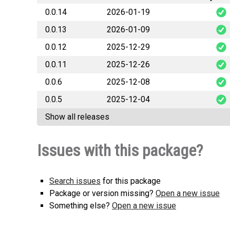
0.0.14
2026-01-19
0.0.13
2026-01-09
table
0.0.12
2025-12-29
table
0.0.11
2025-12-26
table
0.0.6
2025-12-08
table
0.0.5
2025-12-04
tabl
Show all releases
tabl
Issues with this package?
Search issues
for this package
Package or version missing?
Open a new issue
Something else?
Open a new issue