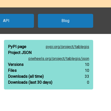
API
Blog
PyPI page
pypi.org/
project/
tablegis
Project JSON
piwheels.org/
project/
tablegis/
json
Versions
10
Files
10
Downloads
(all time)
33
Downloads
(last 30 days)
0