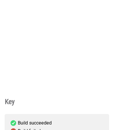
Key
Build succeeded