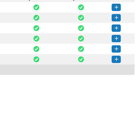
gis-0.0.14-py3-none-any.whl
(941 KB)
How to install this version
gis-0.0.13-py3-none-any.whl
(940 KB)
How to install this version
gis-0.0.12-py3-none-any.whl
(937 KB)
How to install this version
gis-0.0.11-py3-none-any.whl
(934 KB)
How to install this version
egis-0.0.6-py3-none-any.whl
(934 KB)
How to install this version
egis-0.0.5-py3-none-any.whl
(933 KB)
How to install this version