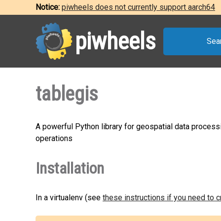
Notice:
piwheels does not currently support aarch64
piwheels
Sea
tablegis
A powerful Python library for geospatial data process
operations
Installation
In a virtualenv (see
these instructions if you need to 