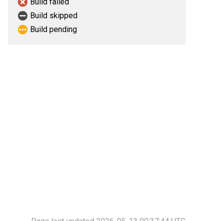
Build failed
Build skipped
Build pending