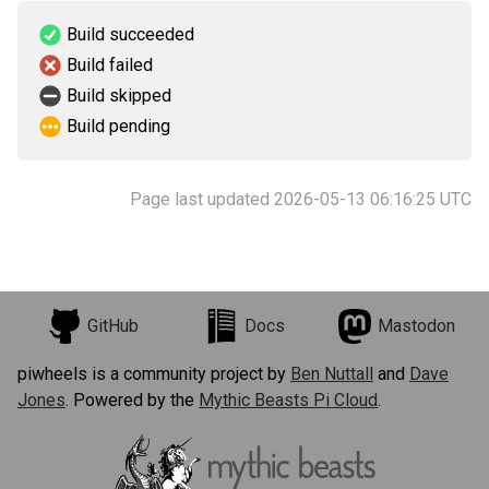
Build succeeded
Build failed
Build skipped
Build pending
Page last updated 2026-05-13 06:16:25 UTC
GitHub
Docs
Mastodon
piwheels is a community project by
Ben Nuttall
and
Dave
Jones
. Powered by the
Mythic Beasts Pi Cloud
.