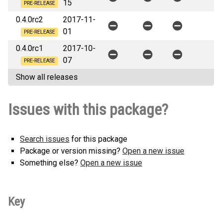
15
PRE-RELEASE
0.4.0rc2
2017-11-
01
PRE-RELEASE
0.4.0rc1
2017-10-
07
PRE-RELEASE
Show all releases
Issues with this package?
Search issues
for this package
Package or version missing?
Open a new issue
Something else?
Open a new issue
Key