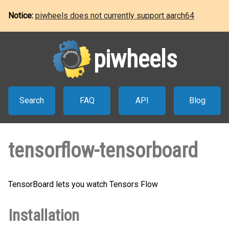
Notice:
piwheels does not currently support aarch64
piwheels
Search
FAQ
API
Blog
tensorflow-tensorboard
TensorBoard lets you watch Tensors Flow
Installation