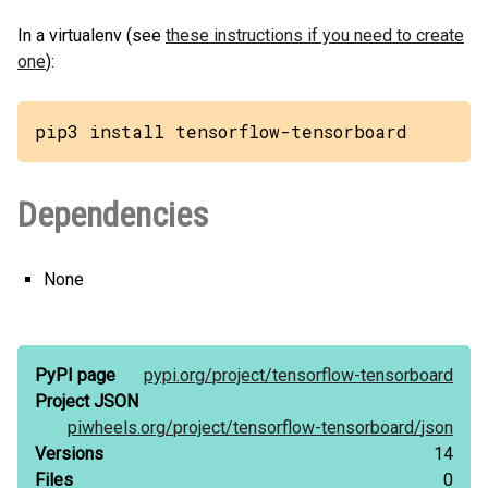
In a virtualenv (see
these instructions if you need to create
one
):
pip3 install tensorflow-tensorboard
Dependencies
None
PyPI page
pypi.org/
project/
tensorflow-tensorboard
Project JSON
piwheels.org/
project/
tensorflow-tensorboard/
json
Versions
14
Files
0