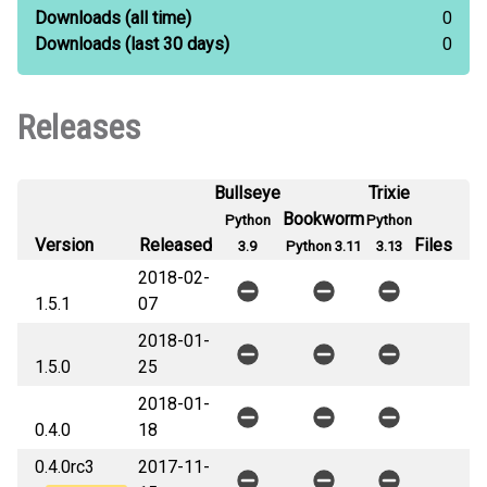
Downloads
(all time)
0
Downloads
(last 30 days)
0
Releases
Bullseye
Trixie
Bookworm
Python
Python
Version
Released
Files
3.9
Python 3.11
3.13
2018-02-
1.5.1
07
2018-01-
1.5.0
25
2018-01-
0.4.0
18
0.4.0rc3
2017-11-