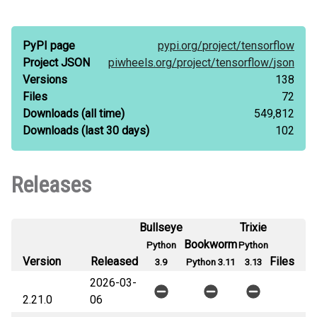
PyPI page
pypi.org/
project/
tensorflow
Project JSON
piwheels.org/
project/
tensorflow/
json
Versions
138
Files
72
Downloads
(all time)
549,812
Downloads
(last 30 days)
102
Releases
Bullseye
Trixie
Bookworm
Python
Python
Version
Released
Files
3.9
Python 3.11
3.13
2026-03-
2.21.0
06