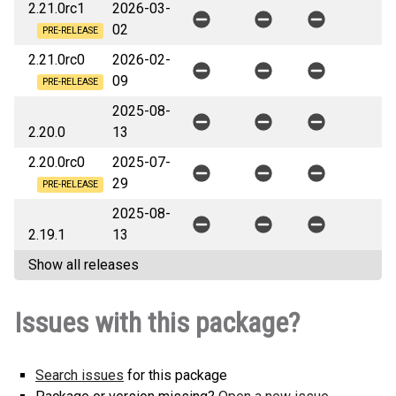
2.21.0rc1
2026-03-
02
PRE-RELEASE
2.21.0rc0
2026-02-
09
PRE-RELEASE
2025-08-
2.20.0
13
2.20.0rc0
2025-07-
29
PRE-RELEASE
2025-08-
2.19.1
13
Show all releases
Issues with this package?
Search issues
for this package