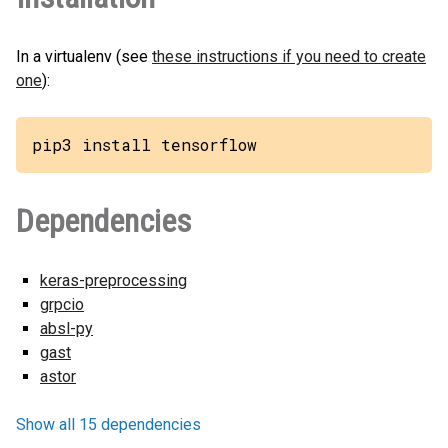
In a virtualenv (see
these instructions if you need to create
one
):
pip3 install tensorflow
Dependencies
keras-preprocessing
grpcio
absl-py
gast
astor
Show all 15 dependencies