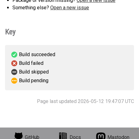
Package or version missing?
Open a new issue
Something else?
Open a new issue
Key
Build succeeded
Build failed
Build skipped
Build pending
Page last updated 2026-05-12 19:47:07 UTC
GitHub
Docs
Mastodon