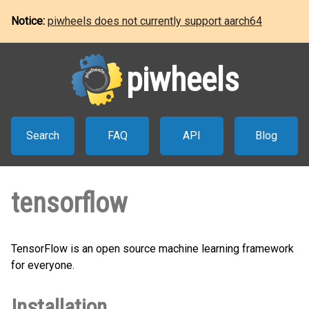
Notice:
piwheels does not currently support aarch64
piwheels
Search
FAQ
API
Blog
tensorflow
TensorFlow is an open source machine learning framework
for everyone.
Installation