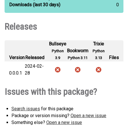
Downloads
(last 30 days)
0
Releases
Bullseye
Trixie
Bookworm
Python
Python
Version
Released
Files
3.9
Python 3.11
3.13
2024-02-
0.0.0.1
28
Issues with this package?
Search issues
for this package
Package or version missing?
Open a new issue
Something else?
Open a new issue