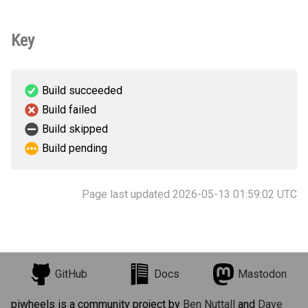
Key
Build succeeded
Build failed
Build skipped
Build pending
Page last updated 2026-05-13 01:59:02 UTC
GitHub
Docs
Mastodon
piwheels is a community project by
Ben Nuttall
and
Dave