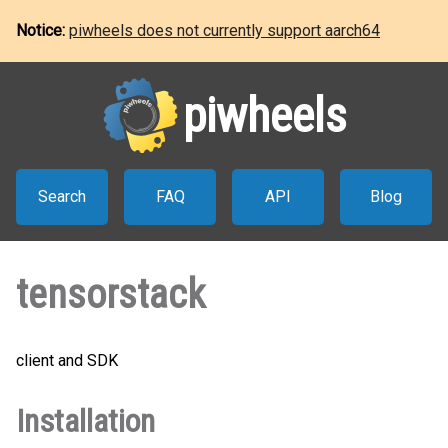
Notice:
piwheels does not currently support aarch64
piwheels
Search
FAQ
API
Blog
tensorstack
client and SDK
Installation