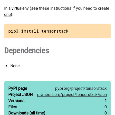
In a virtualenv (see
these instructions if you need to create
one
):
pip3 install tensorstack
Dependencies
None
PyPI page
pypi.org/
project/
tensorstack
Project JSON
piwheels.org/
project/
tensorstack/
json
Versions
1
Files
0
Downloads
(all time)
0