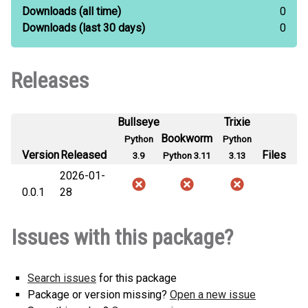
Downloads
(all time)
0
Downloads
(last 30 days)
0
Releases
Bullseye
Trixie
Bookworm
Python
Python
Version
Released
Files
3.9
Python 3.11
3.13
2026-01-
0.0.1
28
Issues with this package?
Search issues
for this package
Package or version missing?
Open a new issue