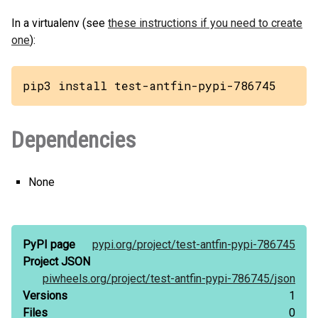
In a virtualenv (see
these instructions if you need to create
one
):
pip3 install test-antfin-pypi-786745
Dependencies
None
PyPI page
pypi.org/
project/
test-antfin-pypi-786745
Project JSON
piwheels.org/
project/
test-antfin-pypi-786745/
json
Versions
1
Files
0