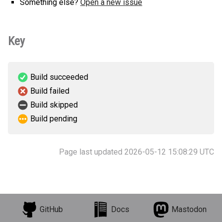
Something else?
Open a new issue
Key
Build succeeded
Build failed
Build skipped
Build pending
Page last updated 2026-05-12 15:08:29 UTC
GitHub
Docs
Mastodon