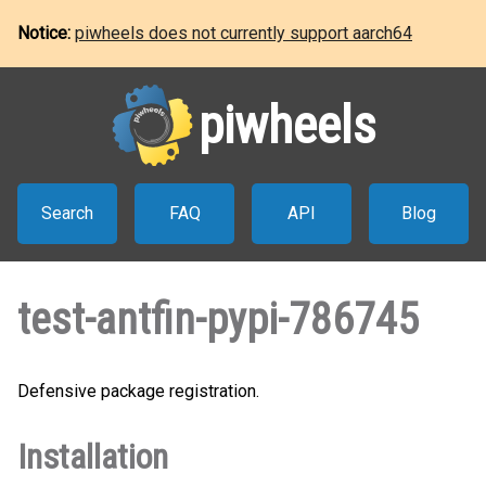
Notice:
piwheels does not currently support aarch64
piwheels
Search
FAQ
API
Blog
test-antfin-pypi-786745
Defensive package registration.
Installation