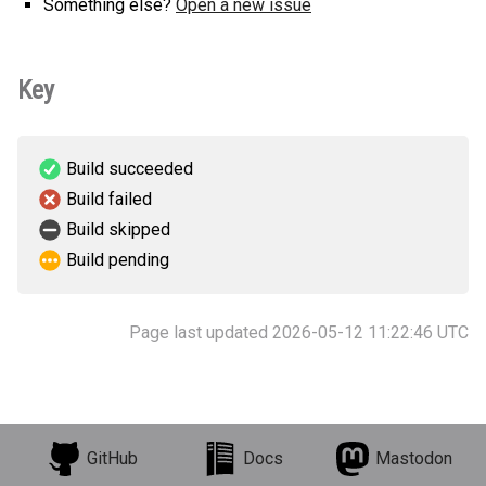
Something else?
Open a new issue
Key
Build succeeded
Build failed
Build skipped
Build pending
Page last updated 2026-05-12 11:22:46 UTC
GitHub
Docs
Mastodon