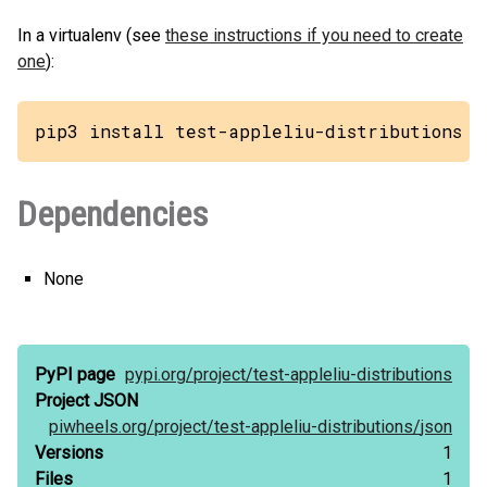
In a virtualenv (see
these instructions if you need to create
one
):
pip3 install test-appleliu-distributions
Dependencies
None
PyPI page
pypi.org/
project/
test-appleliu-distributions
Project JSON
piwheels.org/
project/
test-appleliu-distributions/
json
Versions
1
Files
1