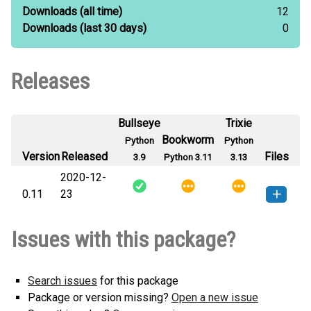
Downloads
(all time)
12
Downloads
(last 30 days)
0
Releases
Bullseye
Trixie
Bookworm
Python
Python
Version
Released
Files
3.9
Python 3.11
3.13
2020-12-
0.11
23
test_appleliu_distributions-0.11-py3-
How to install
Issues with this package?
none-any.whl
(6 KB)
this version
Search issues
for this package
Package or version missing?
Open a new issue