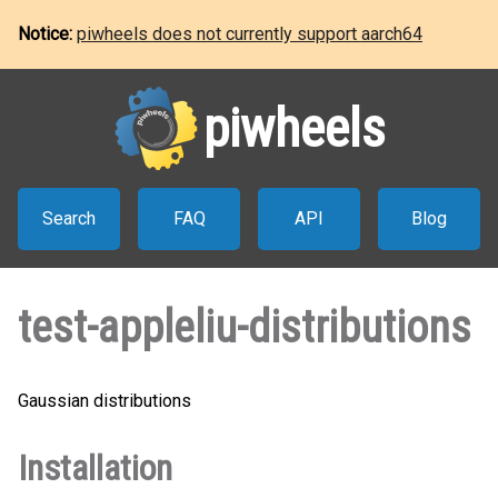
Notice:
piwheels does not currently support aarch64
piwheels
Search
FAQ
API
Blog
test-appleliu-distributions
Gaussian distributions
Installation